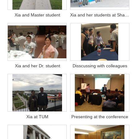
Xia and Master student
Xia and her students at Shanghai workshop
Xia and her Dr. student
Disscussing with colleagues
Xia at TUM
Presenting at the conference