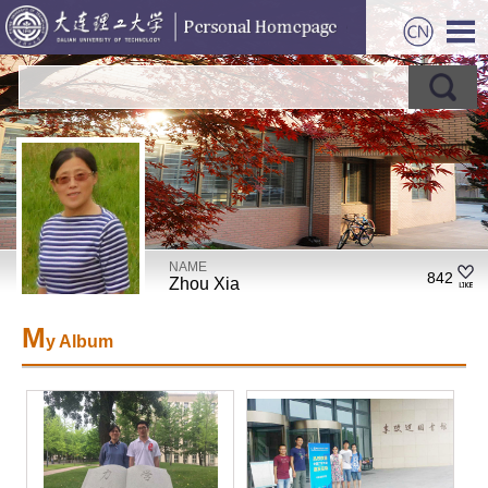
NAME
842
Zhou Xia
M
y Album