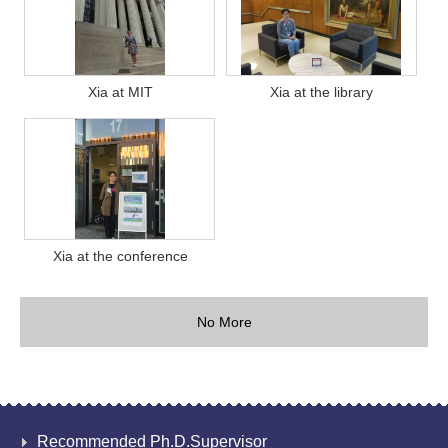
Xia at MIT
Xia at the library
Xia at the conference
No More
Recommended Ph.D.Supervisor