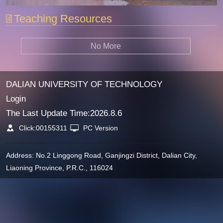
Teaching Resources
No More
DALIAN UNIVERSITY OF TECHNOLOGY
Login
The Last Update Time:
2026
.
8
.
6
Click:
00155311
PC Version
Address: No.2 Linggong Road, Ganjingzi District, Dalian City,
Liaoning Province, P.R.C., 116024