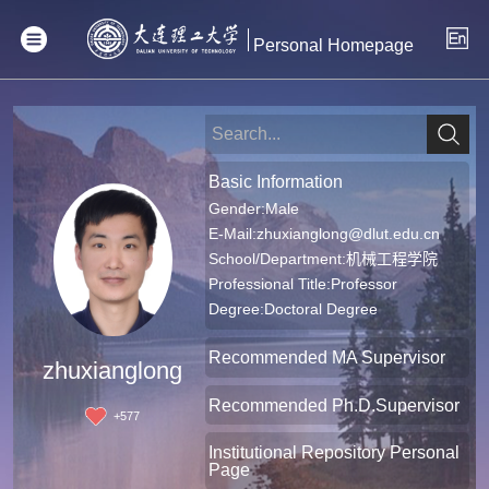
Personal Homepage
Basic Information
Gender:Male
E-Mail:
zhuxianglong@dlut.edu.cn
School/Department:机械工程学院
Professional Title:Professor
Degree:Doctoral Degree
Recommended MA Supervisor
zhuxianglong
Recommended Ph.D.Supervisor
+
577
Institutional Repository Personal
Page