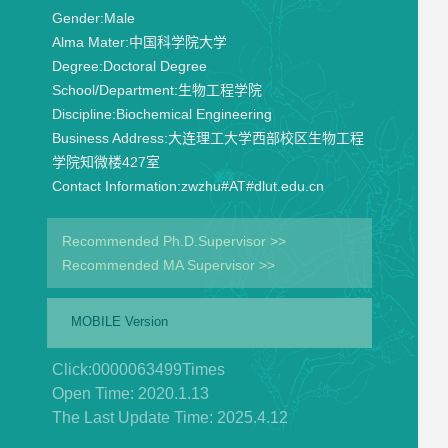
Gender:
Male
Alma Mater:
中国科学院大学
Degree:
Doctoral Degree
School/Department:
生物工程学院
Discipline:
Biochemical Engineering
Business Address:
大连理工大学西部校区生物工程
学院知微楼427室
Contact Information:
zwzhu#AT#dlut.edu.cn
Recommended Ph.D.Supervisor >>
Recommended MA Supervisor >>
MOBILE Version
Click:
0000063499
Times
Open Time:
2020
.
1
.
13
The Last Update Time:
2025
.
4
.
12