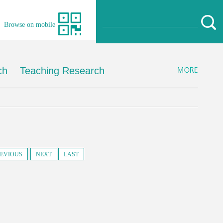
Browse on mobile
ch
Teaching Research
EVIOUS
NEXT
LAST