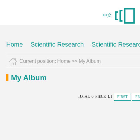
中文
Home
Scientific Research
Scientific Resear
Current position:
Home
>>
My Album
My Album
TOTAL 0 PIECE 1/1
FIRST
PR