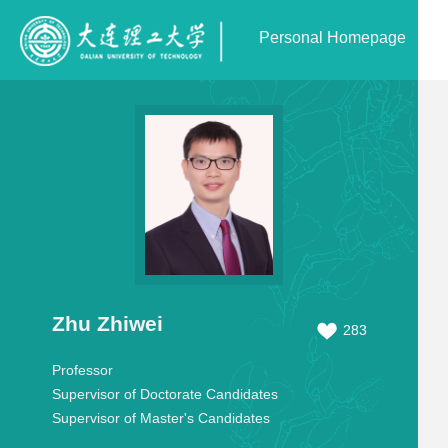
Personal Homepage
Zhu Zhiwei
283
Professor
Supervisor of Doctorate Candidates
Supervisor of Master's Candidates