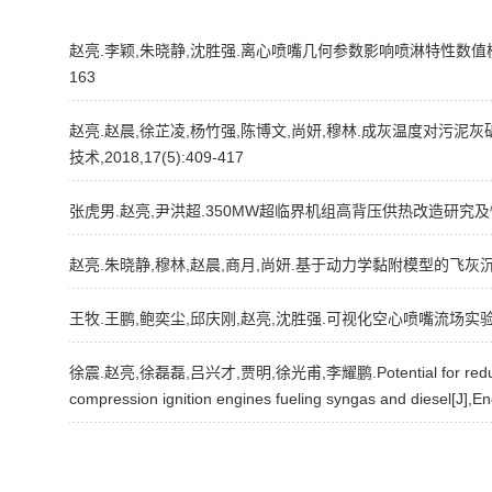
赵亮.李颖,朱晓静,沈胜强.离心喷嘴几何参数影响喷淋特性数值模拟研究[
163
赵亮.赵晨,徐芷凌,杨竹强,陈博文,尚妍,穆林.成灰温度对污泥
技术,2018,17(5):409-417
张虎男.赵亮,尹洪超.350MW超临界机组高背压供热改造研究及性能分析[
赵亮.朱晓静,穆林,赵晨,商月,尚妍.基于动力学黏附模型的飞灰沉积
王牧.王鹏,鲍奕尘,邱庆刚,赵亮,沈胜强.可视化空心喷嘴流场实验研究
徐震.赵亮,徐磊磊,吕兴才,贾明,徐光甫,李耀鹏.Potential for reducing em
compression ignition engines fueling syngas and diesel[J],