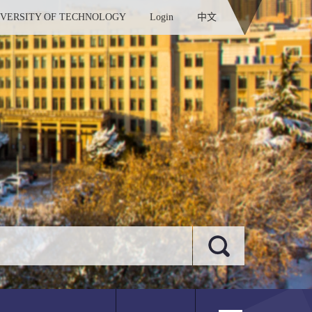
IVERSITY OF TECHNOLOGY
Login
中文