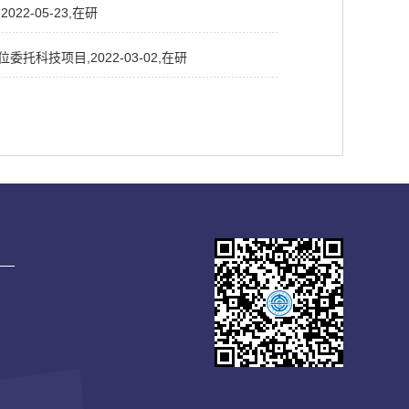
2-05-23,在研
科技项目,2022-03-02,在研