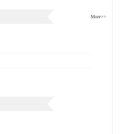
More>>