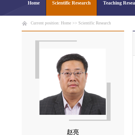
Home
Scientific Research
Teaching Rese
Current position:
Home
>>
Scientific Research
赵亮