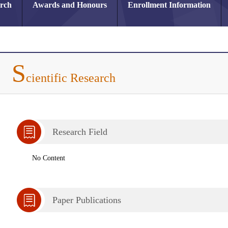
arch
Awards and Honours
Enrollment Information
S
cientific Research
Research Field
No Content
Paper Publications