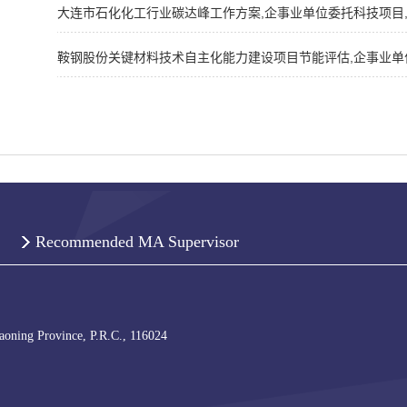
大连市石化化工行业碳达峰工作方案,企事业单位委托科技项目,202
鞍钢股份关键材料技术自主化能力建设项目节能评估,企事业单位委托
Recommended MA Supervisor
iaoning Province, P.R.C., 116024