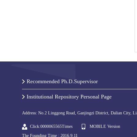
Recommended Ph.D.Supervisor
Institutional Repository Personal Page
Address: No.2 Linggong Road, Ganjingzi District, Dalian City, L
Click:
0000065565
Times
MOBILE Version
The Founding Time :
2016
.
9
.
11