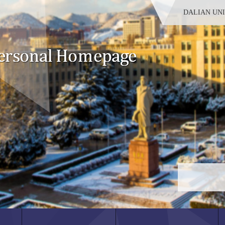
DALIAN UN