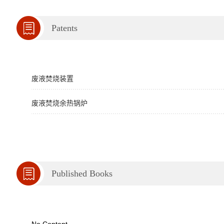
Patents
废液焚烧装置
废液焚烧余热锅炉
Published Books