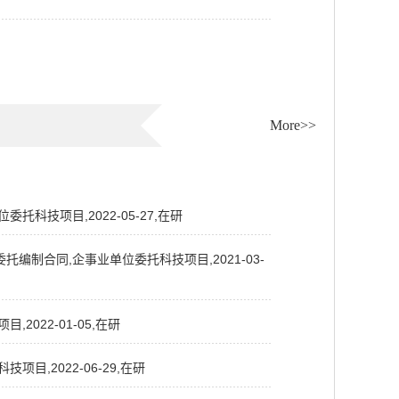
More>>
科技项目,2022-05-27,在研
制合同,企事业单位委托科技项目,2021-03-
022-01-05,在研
,2022-06-29,在研