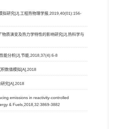
J],工程热物理学报,2019,40(01):156-
灰矿物质演变及热力学特性的影响研究[J],热科学与
J],节能,2018,37(4):6-8
数值模拟[A],2018
[A],2018
issions in reactivity-controlled
Energy & Fuels,2018,32:3869-3882