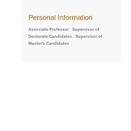
Personal Information
Associate Professor Supervisor of
Doctorate Candidates Supervisor of
Master's Candidates