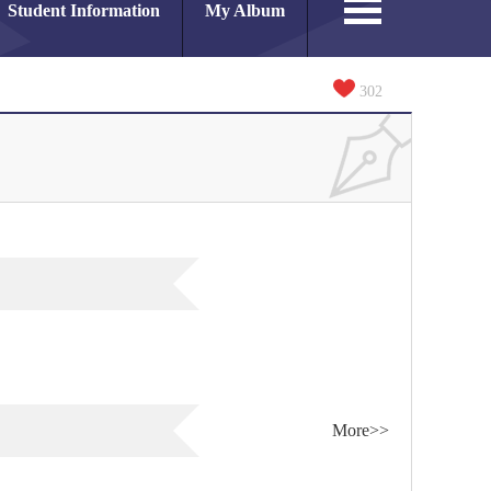
Student Information
My Album
302
More>>