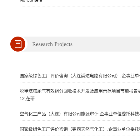
No Content
Research Projects
国家级绿色工厂评价咨询（大连崇达电路有限公司）,企事业单位委托
脱甲烷塔尾气有效组分回收技术开发及应用示范项目节能报告委托编
12,在研
空气化工产品（大连）有限公司能源审计,企事业单位委托科技项目,2
国家级绿色工厂评价咨询（锦西天然气化工）,企事业单位委托科技项目