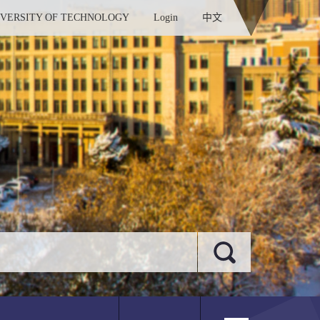
IVERSITY OF TECHNOLOGY
Login
中文