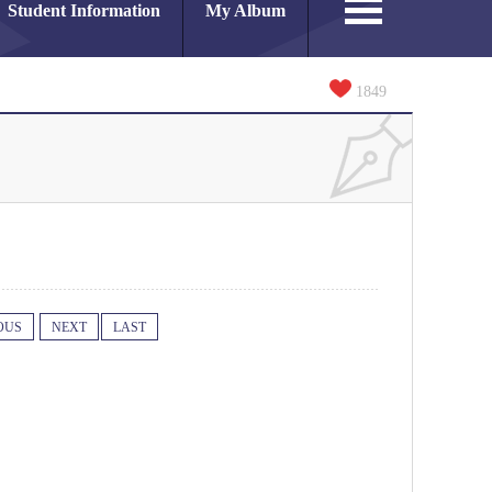
Student Information
My Album
1849
OUS
NEXT
LAST