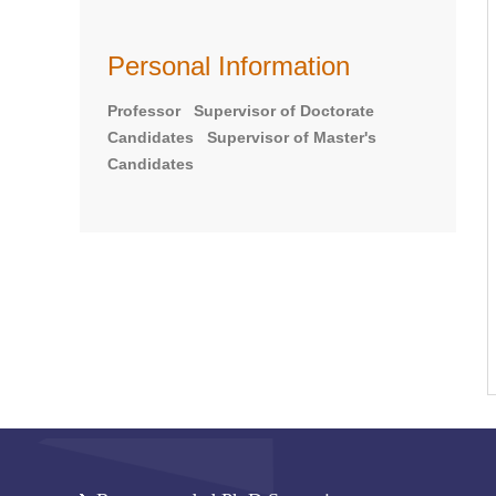
Personal Information
Professor Supervisor of Doctorate
Candidates Supervisor of Master's
Candidates