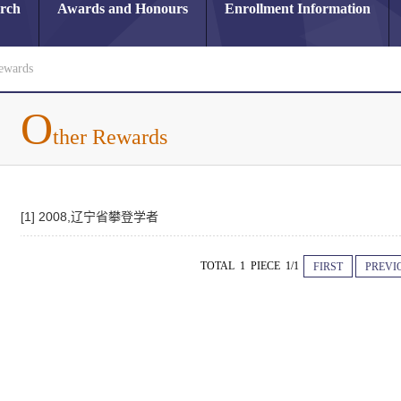
arch
Awards and Honours
Enrollment Information
ewards
O
ther Rewards
[1] 2008,辽宁省攀登学者
TOTAL 1 PIECE 1/1
FIRST
PREVI