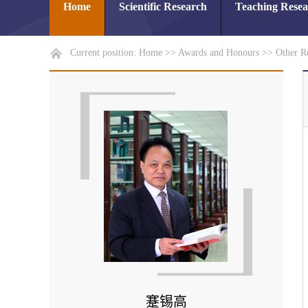
Home
Scientific Research
Teaching Rese
Current position:
Home
>>
Awards and Honours
>>
Other R
蹇锡高