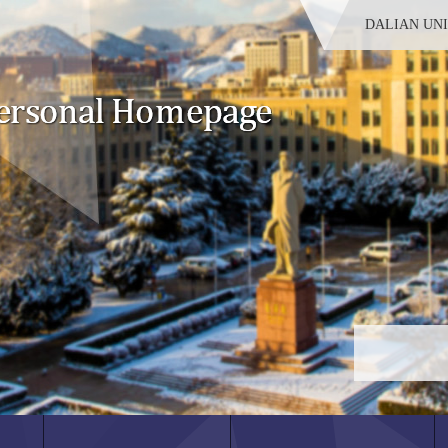
DALIAN UN