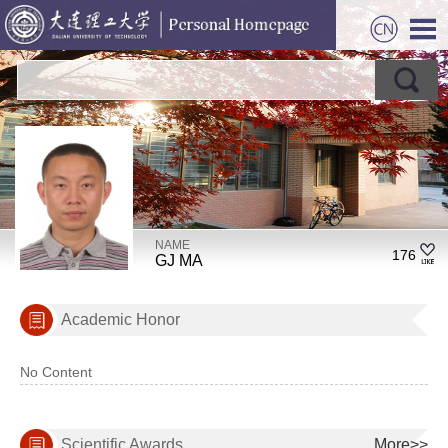
NAME
176
GJ MA
Academic Honor
No Content
Scientific Awards
More>>