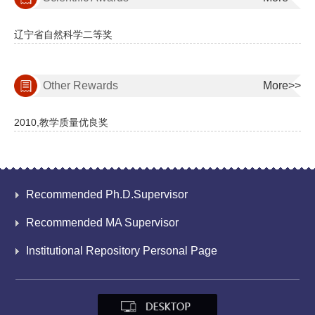
辽宁省自然科学二等奖
Other Rewards
More>>
2010,教学质量优良奖
Recommended Ph.D.Supervisor
Recommended MA Supervisor
Institutional Repository Personal Page