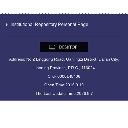
Institutional Repository Personal Page
Address: No.2 Linggong Road, Ganjingzi District, Dalian City,
Liaoning Province, P.R.C., 116024
Click:
0000145406
Open Time:
2016
.
9
.
19
The Last Update Time:
2026
.
8
.
7