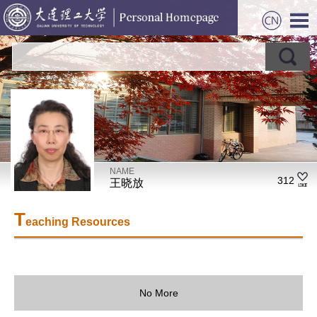
NAME
312
王晓放
T
eaching Resources
No More