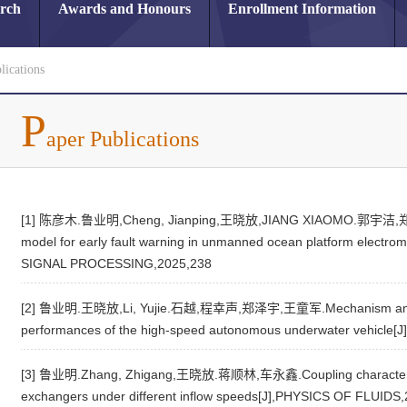
arch
Awards and Honours
Enrollment Information
lications
P
aper Publications
[1] 陈彦木.鲁业明,Cheng, Jianping,王晓放,JIANG XIAOMO.郭宇洁,郑泽宇.T
model for early fault warning in unmanned ocean platform elec
SIGNAL PROCESSING,2025,238
[2] 鲁业明.王晓放,Li, Yujie.石越,程幸声,郑泽宇,王童军.Mechanism analysis 
performances of the high-speed autonomous underwater vehicle
[3] 鲁业明.Zhang, Zhigang,王晓放.蒋顺林,车永鑫.Coupling characteristic
exchangers under different inflow speeds[J],PHYSICS OF FLUIDS,