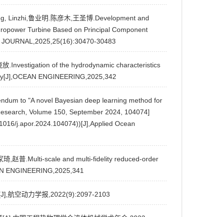
Zhang, Linzhi,鲁业明.陈彦木,王圣博.Development and
ydropower Turbine Based on Principal Component
S JOURNAL,2025,25(16):30470-30483
Investigation of the hydrodynamic characteristics
ategy[J],OCEAN ENGINEERING,2025,342
 to "A novel Bayesian deep learning method for
 Research, Volume 150, September 2024, 104074]
016/j.apor.2024.104074))[J],Applied Ocean
,赵普.Multi-scale and multi-fidelity reduced-order
CEAN ENGINEERING,2025,341
,航空动力学报,2022(9):2097-2103