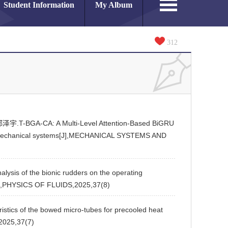
Student Information
My Album
312
-BGA-CA: A Multi-Level Attention-Based BiGRU
tromechanical systems[J],MECHANICAL SYSTEMS AND
of the bionic rudders on the operating
[J],PHYSICS OF FLUIDS,2025,37(8)
s of the bowed micro-tubes for precooled heat
2025,37(7)