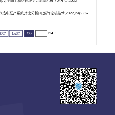
计算[A],中国工程热物理学会流体机械学术年会,2022
电联产系统对比分析[J],燃气轮机技术,2022,24(2):6-
PAGE
EXT
LAST