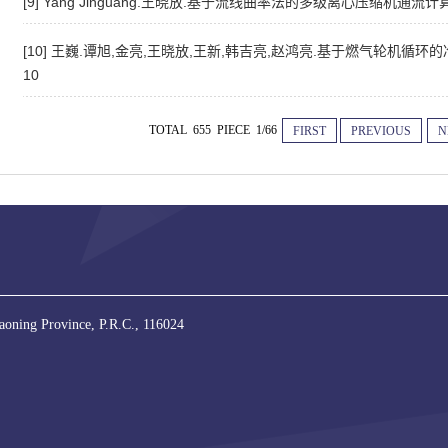
[9] Yang Jinguang.王晓放.基于流线曲率法的多级离心压缩机通流
[10] 王巍.谭旭,金亮,王晓放,王新,韩吉亮,赵鸿亮.基于燃气轮机循环的冷热
10
TOTAL 655 PIECE 1/66
FIRST
PREVIOUS
N
iaoning Province, P.R.C., 116024