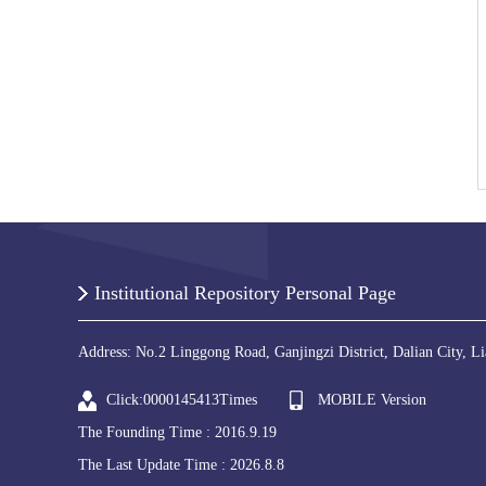
Institutional Repository Personal Page
Address: No.2 Linggong Road, Ganjingzi District, Dalian City, L
Click:
0000145413
Times
MOBILE Version
The Founding Time :
2016
.
9
.
19
The Last Update Time :
2026
.
8
.
8