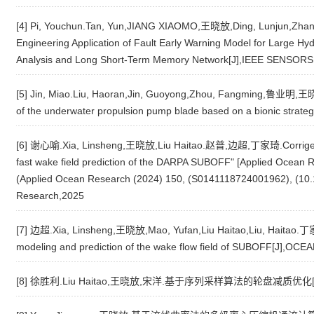
[4] Pi, Youchun.Tan, Yun,JIANG XIAOMO,王晓放,Ding, Lunjun,
Engineering Application of Fault Early Warning Model for Large H
Analysis and Long Short-Term Memory Network[J],IEEE SENSOR
[5] Jin, Miao.Liu, Haoran,Jin, Guoyong,Zhou, Fangming,鲁业明,王晓放.
of the underwater propulsion pump blade based on a bionic str
[6] 谢心喻.Xia, Linsheng,王晓放,Liu Haitao.赵普,边超,丁家琦.Corrigendum
fast wake field prediction of the DARPA SUBOFF" [Applied Ocean
(Applied Ocean Research (2024) 150, (S0141118724001962), (10.1
Research,2025
[7] 边超.Xia, Linsheng,王晓放,Mao, Yufan,Liu Haitao,Liu, Haitao.丁家琦
modeling and prediction of the wake flow field of SUBOFF[J],O
[8] 徐胜利.Liu Haitao,王晓放,宋洋.基于序列采样算法的轮盘减质优化[J]