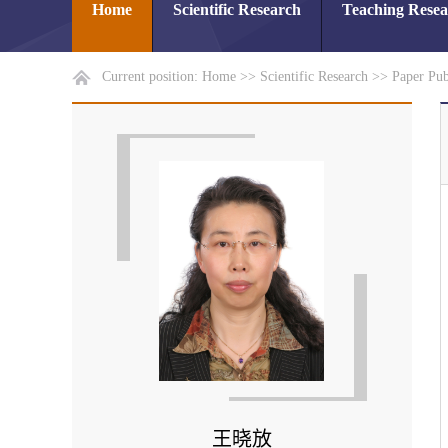
Home
Scientific Research
Teaching Rese
Current position:
Home
>>
Scientific Research
>>
Paper Pub
王晓放