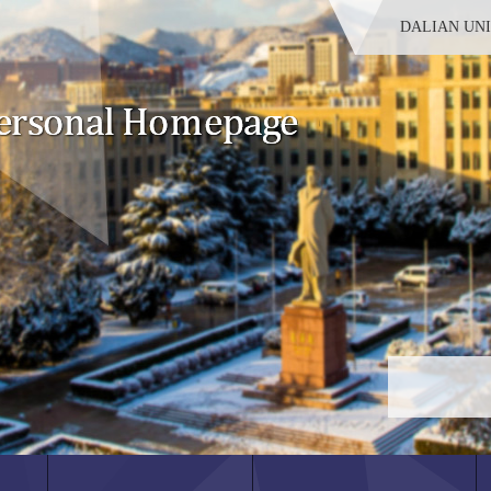
DALIAN UN