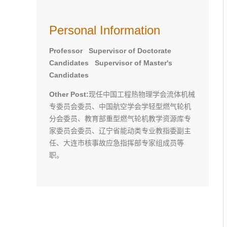
Personal Information
Professor Supervisor of Doctorate
Candidates Supervisor of Master's
Candidates
Other Post:
现任中国工程热物理学会流体机械
专委员会委员、中国航空学会学轻型燃气轮机
分会委员、教育部重型燃气轮机教学资源库专
家委员会委员、辽宁省能动类专业教指委副主
任、大连市核事故应急指挥部专家组成员等
职。