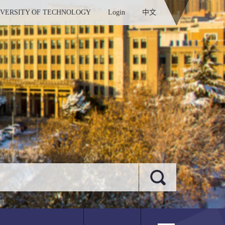
IVERSITY OF TECHNOLOGY
Login
中文