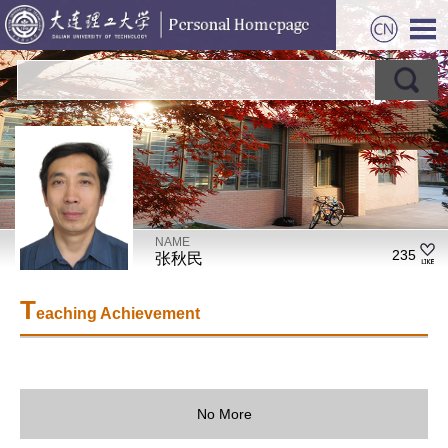
NAME
235
张秋民
T
eaching Achievement
No More