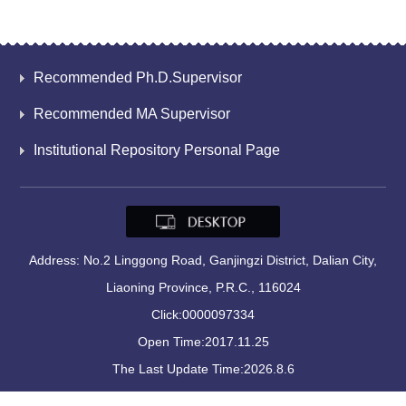
Recommended Ph.D.Supervisor
Recommended MA Supervisor
Institutional Repository Personal Page
Address: No.2 Linggong Road, Ganjingzi District, Dalian City,
Liaoning Province, P.R.C., 116024
Click:
0000097334
Open Time:
2017
.
11
.
25
The Last Update Time:
2026
.
8
.
6