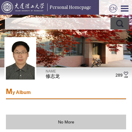
NAME
289
修志龙
M
y Album
No More