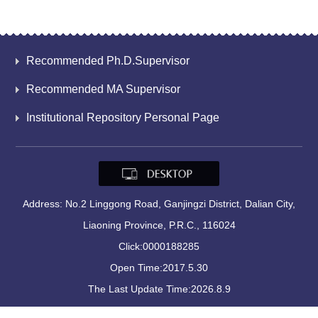
Recommended Ph.D.Supervisor
Recommended MA Supervisor
Institutional Repository Personal Page
Address: No.2 Linggong Road, Ganjingzi District, Dalian City,
Liaoning Province, P.R.C., 116024
Click:
0000188285
Open Time:
2017
.
5
.
30
The Last Update Time:
2026
.
8
.
9