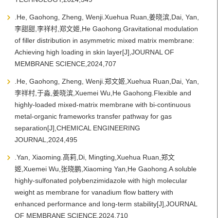
.He, Gaohong, Zheng, Wenji.Xuehua Ruan,姜晓滨,Dai, Yan,
李甜甜,李祥村,郑文姬,He Gaohong.Gravitational modulation
of filler distribution in asymmetric mixed matrix membrane:
Achieving high loading in skin layer[J],JOURNAL OF
MEMBRANE SCIENCE,2024,707
.He, Gaohong, Zheng, Wenji.郑文姬,Xuehua Ruan,Dai, Yan,
李祥村,于淼,姜晓滨,Xuemei Wu,He Gaohong.Flexible and
highly-loaded mixed-matrix membrane with bi-continuous
metal-organic frameworks transfer pathway for gas
separation[J],CHEMICAL ENGINEERING
JOURNAL,2024,495
.Yan, Xiaoming.高莉,Di, Mingting,Xuehua Ruan,郑文
姬,Xuemei Wu,张晓鹏,Xiaoming Yan,He Gaohong.A soluble
highly-sulfonated polybenzimidazole with high molecular
weight as membrane for vanadium flow battery with
enhanced performance and long-term stability[J],JOURNAL
OF MEMBRANE SCIENCE,2024,710