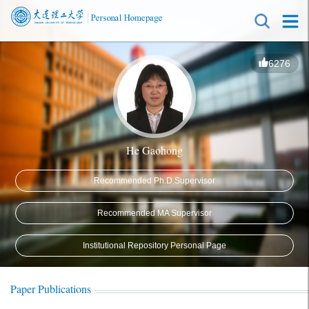
6276
He Gaohong
Recommended Ph.D.Supervisor
Recommended MA Supervisor
Institutional Repository Personal Page
Paper Publications