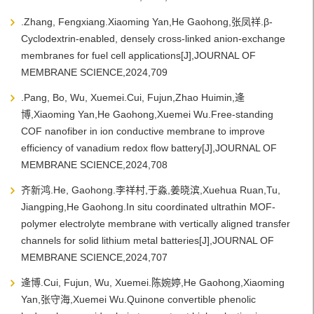
.Zhang, Fengxiang.Xiaoming Yan,He Gaohong,张凤祥.β-
Cyclodextrin-enabled, densely cross-linked anion-exchange
membranes for fuel cell applications[J],JOURNAL OF
MEMBRANE SCIENCE,2024,709
.Pang, Bo, Wu, Xuemei.Cui, Fujun,Zhao Huimin,逄
博,Xiaoming Yan,He Gaohong,Xuemei Wu.Free-standing
COF nanofiber in ion conductive membrane to improve
efficiency of vanadium redox flow battery[J],JOURNAL OF
MEMBRANE SCIENCE,2024,708
齐新鸿.He, Gaohong.李祥村,于淼,姜晓滨,Xuehua Ruan,Tu,
Jiangping,He Gaohong.In situ coordinated ultrathin MOF-
polymer electrolyte membrane with vertically aligned transfer
channels for solid lithium metal batteries[J],JOURNAL OF
MEMBRANE SCIENCE,2024,707
逄博.Cui, Fujun, Wu, Xuemei.陈婉婷,He Gaohong,Xiaoming
Yan,张守海,Xuemei Wu.Quinone convertible phenolic