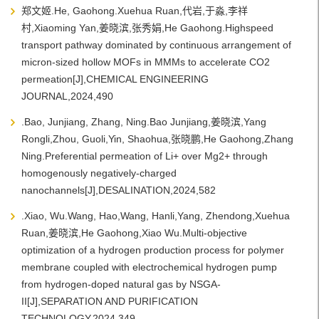
郑文姬.He, Gaohong.Xuehua Ruan,代岩,于淼,李祥
村,Xiaoming Yan,姜晓滨,张秀娟,He Gaohong.Highspeed
transport pathway dominated by continuous arrangement of
micron-sized hollow MOFs in MMMs to accelerate CO2
permeation[J],CHEMICAL ENGINEERING
JOURNAL,2024,490
.Bao, Junjiang, Zhang, Ning.Bao Junjiang,姜晓滨,Yang
Rongli,Zhou, Guoli,Yin, Shaohua,张晓鹏,He Gaohong,Zhang
Ning.Preferential permeation of Li+ over Mg2+ through
homogenously negatively-charged
nanochannels[J],DESALINATION,2024,582
.Xiao, Wu.Wang, Hao,Wang, Hanli,Yang, Zhendong,Xuehua
Ruan,姜晓滨,He Gaohong,Xiao Wu.Multi-objective
optimization of a hydrogen production process for polymer
membrane coupled with electrochemical hydrogen pump
from hydrogen-doped natural gas by NSGA-
II[J],SEPARATION AND PURIFICATION
TECHNOLOGY,2024,349