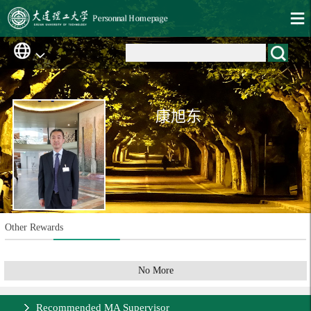
康旭东
Other Rewards
No More
Recommended MA Supervisor