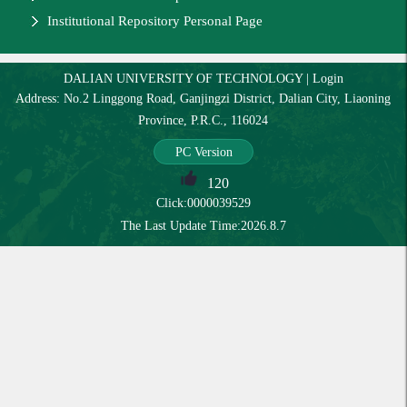
Institutional Repository Personal Page
DALIAN UNIVERSITY OF TECHNOLOGY
|
Login
Address: No.2 Linggong Road, Ganjingzi District, Dalian City, Liaoning
Province, P.R.C., 116024
PC Version
120
Click:
0000039529
The Last Update Time:
2026
.
8
.
7