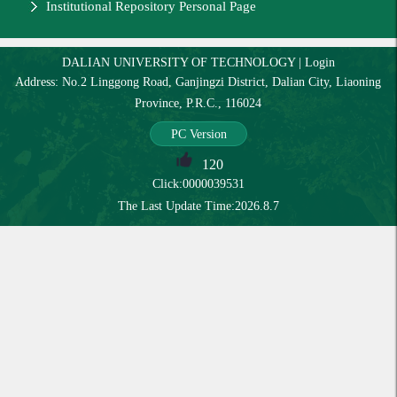
Institutional Repository Personal Page
DALIAN UNIVERSITY OF TECHNOLOGY
|
Login
Address: No.2 Linggong Road, Ganjingzi District, Dalian City, Liaoning
Province, P.R.C., 116024
PC Version
120
Click:
0000039531
The Last Update Time:
2026
.
8
.
7