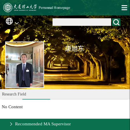
康旭东
Research Field
No Content
Recommended MA Supervisor