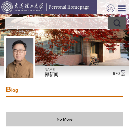
NAME
670
郭新闻
B
log
No More