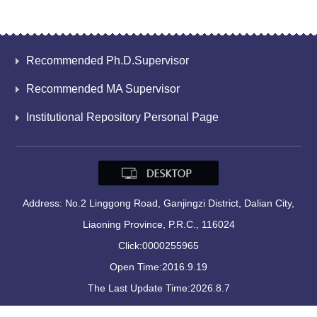
Recommended Ph.D.Supervisor
Recommended MA Supervisor
Institutional Repository Personal Page
Address: No.2 Linggong Road, Ganjingzi District, Dalian City,
Liaoning Province, P.R.C., 116024
Click:
0000255965
Open Time:
2016
.
9
.
19
The Last Update Time:
2026
.
8
.
7