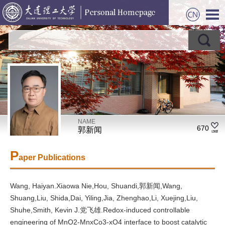
NAME
670
郭新闻
P
aper Publications
Wang, Haiyan.Xiaowa Nie,Hou, Shuandi,郭新闻,Wang,
Shuang,Liu, Shida,Dai, Yiling,Jia, Zhenghao,Li, Xuejing,Liu,
Shuhe,Smith, Kevin J.党飞雄.Redox-induced controllable
engineering of MnO2-MnxCo3-xO4 interface to boost catalytic