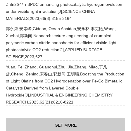
ZnIn2S4/Ti-BPDC enhancing photocatalytic hydrogen evolution
under visible light irradiation[J],SCIENCE CHINA-
MATERIALS,2023,66(8):3155-3164
郭永康.安素峰,Gideon, Ocran Abaidoo,安永林,李克艳,Wang,
Xuehai,郭新闻.Nanoarchitecture engineering of crumpled
polymeric carbon nitride nanosheets for efficient visible-light
photocatalytic CO2 reduction[J],APPLIED SURFACE
SCIENCE,2023,627
Yuan, Fei.Zhang, Guanghui,Zhu, Jie,Zhang, Miao,丁凡
舒,Cheng, Zening,宋春山,郭新闻.王明瑞.Boosting the Production
of Light Olefins from CO2 Hydrogenation over Fe-Co Bimetallic
Catalysts Derived from Layered Double
Hydroxide[J],INDUSTRIAL & ENGINEERING CHEMISTRY
RESEARCH,2023,62(21):8210-8221
GET MORE