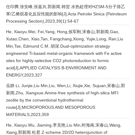
任印腾.张安峰,张嘉兴,郭新闻.韩贺.水热处理对HZSM-5分子筛乙
苯/乙烯烷基化反应性能的影响[J],Acta Petrolei Sinica (Petroleum
Processing Section),2023,39(1):54-67
He, Xiaoyu.Wei, Fei,Yang, Hong,侯军刚,宋春山,郭新闻,Gao,
Xutao,Chen, Xiao,Tan, Fangchang,Xiong, Yujie,Long, Ran,Liu
Min,Tse, Edmund C.M..胡深.Dual-optimization strategy
engineered Ti-based metal-organic framework with Fe active
sites for highly-selective CO2 photoreduction to formic
acid[J],APPLIED CATALYSIS B-ENVIRONMENT AND
ENERGY,2023,327
岳静.Li, Junjie,Liu Min,Liu, Wen,Li, Xiujie,Xie, Sujuan,宋春山,郭
新闻,Zhu, Xiangxue.Amine-free synthesis of high-silica MFI
zeolite by the conventional hydrothermal
route[J],MICROPOROUS AND MESOPOROUS
MATERIALS,2023,359
He, Xiaoyu.Wu, Jiaming,李克艳,Liu Min,时海南,宋春山,Wang,
Xiang,郭新闻.杜君.Z-scheme 2D/2D heterojunction of