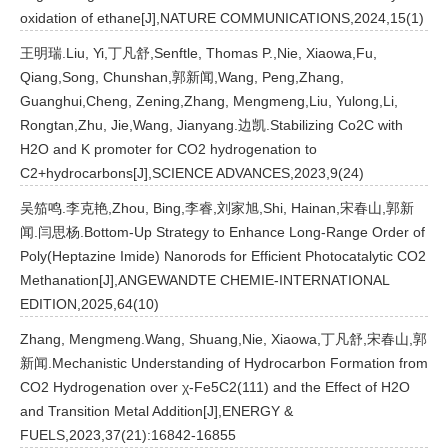
oxidation of ethane[J],NATURE COMMUNICATIONS,2024,15(1)
王明瑞.Liu, Yi,丁凡舒,Senftle, Thomas P.,Nie, Xiaowa,Fu,
Qiang,Song, Chunshan,郭新闻,Wang, Peng,Zhang,
Guanghui,Cheng, Zening,Zhang, Mengmeng,Liu, Yulong,Li,
Rongtan,Zhu, Jie,Wang, Jianyang.边凯.Stabilizing Co2C with
H2O and K promoter for CO2 hydrogenation to
C2+hydrocarbons[J],SCIENCE ADVANCES,2023,9(24)
吴笳鸣.李克艳,Zhou, Bing,李睿,刘家旭,Shi, Hainan,宋春山,郭新
闻.闫思杨.Bottom-Up Strategy to Enhance Long-Range Order of
Poly(Heptazine Imide) Nanorods for Efficient Photocatalytic CO2
Methanation[J],ANGEWANDTE CHEMIE-INTERNATIONAL
EDITION,2025,64(10)
Zhang, Mengmeng.Wang, Shuang,Nie, Xiaowa,丁凡舒,宋春山,郭
新闻.Mechanistic Understanding of Hydrocarbon Formation from
CO2 Hydrogenation over χ-Fe5C2(111) and the Effect of H2O
and Transition Metal Addition[J],ENERGY &
FUELS,2023,37(21):16842-16855