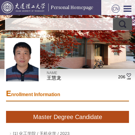
NAME
206
王慧龙
E
nrollment Information
Master Degree Candidate
[1] 化工学院 / 无机化学 / 2023