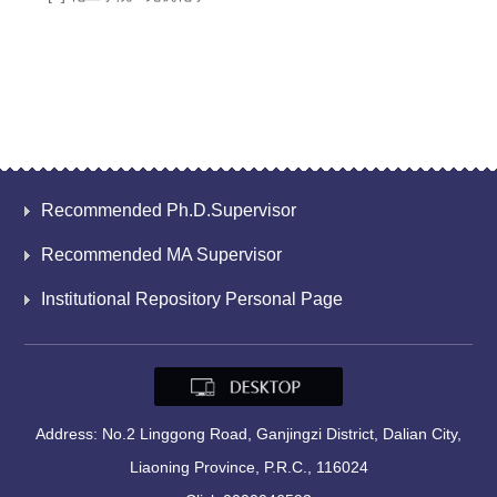
Recommended Ph.D.Supervisor
Recommended MA Supervisor
Institutional Repository Personal Page
Address: No.2 Linggong Road, Ganjingzi District, Dalian City,
Liaoning Province, P.R.C., 116024