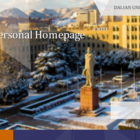
DALIAN UN