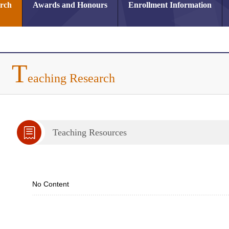
arch
Awards and Honours
Enrollment Information
T
eaching Research
Teaching Resources
No Content