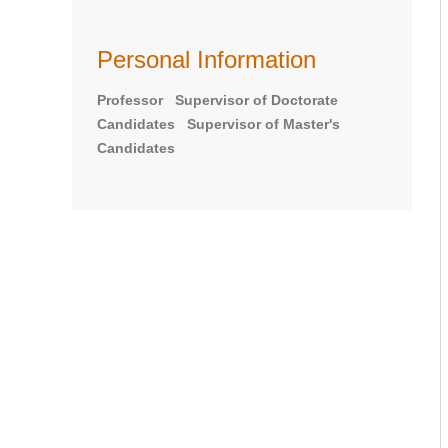
Personal Information
Professor Supervisor of Doctorate
Candidates Supervisor of Master's
Candidates