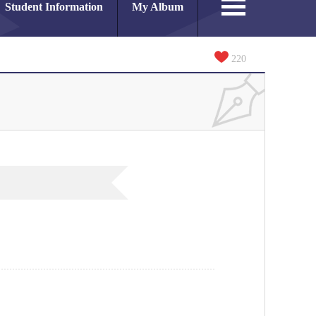
Student Information
My Album
220