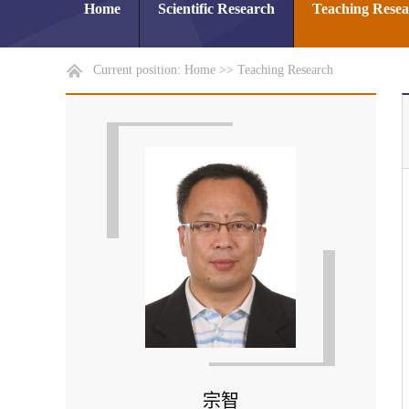
Home
Scientific Research
Teaching Rese
Current position:
Home
>>
Teaching Research
宗智