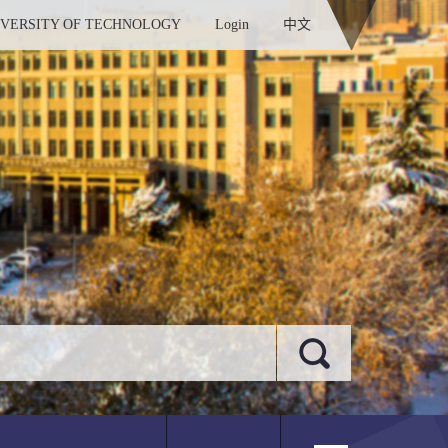
IVERSITY OF TECHNOLOGY
Login
中文