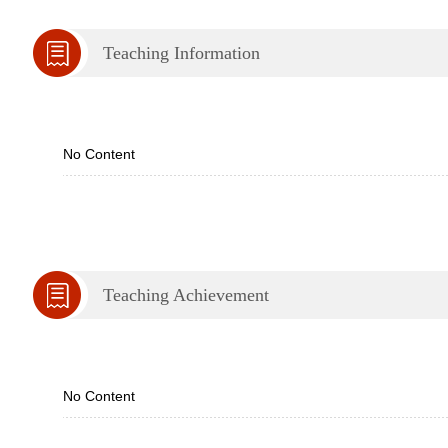
Teaching Information
No Content
Teaching Achievement
No Content