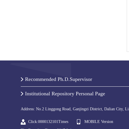
Recommended Ph.D.Supervisor
Institutional Repository Personal Page
Address: No.2 Linggong Road, Ganjingzi District, Dalian City, L
Click:
0000132101
Times
MOBILE Version