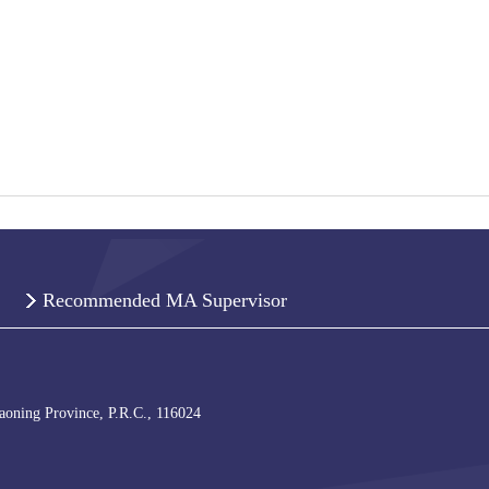
Recommended MA Supervisor
iaoning Province, P.R.C., 116024