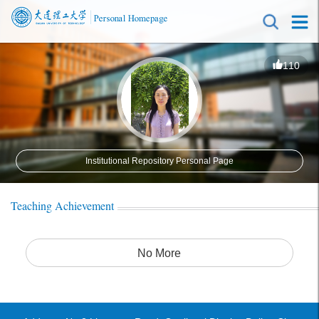
110
Institutional Repository Personal Page
Teaching Achievement
No More