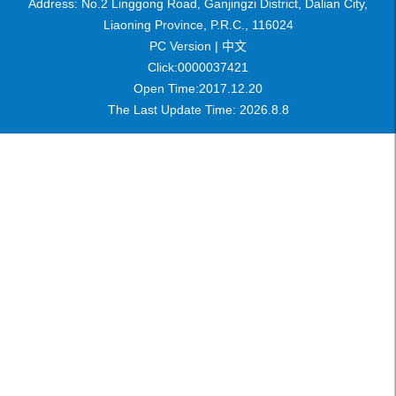
Address: No.2 Linggong Road, Ganjingzi District, Dalian City,
Liaoning Province, P.R.C., 116024
PC Version |
中文
Click:
0000037421
Open Time:
2017
.
12
.
20
The Last Update Time:
2026
.
8
.
8