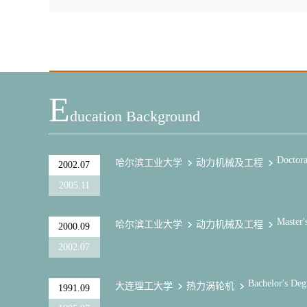
E
Ducation Background
Doctora
哈尔滨工业大学
动力机械及工程
2002.07
2005.11
Master'
哈尔滨工业大学
动力机械及工程
2000.09
2002.07
Bachelor's Deg
大连理工大学
热力涡轮机
1991.09