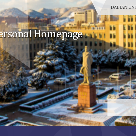
DALIAN UN