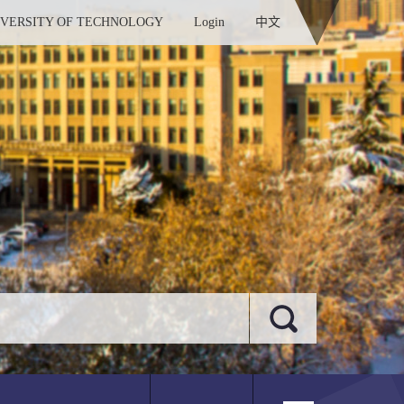
IVERSITY OF TECHNOLOGY
Login
中文