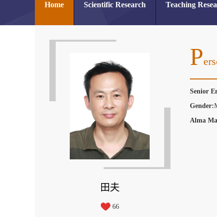
Home
Scientific Research
Teaching Rese
P
Ers
Senior E
Gender:
Alma Ma
田夫
66