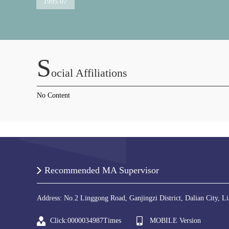
1995.07
S
Ocial Affiliations
No Content
Recommended MA Supervisor
Address: No.2 Linggong Road, Ganjingzi District, Dalian City, L
Click:
0000034987
Times
MOBILE Version