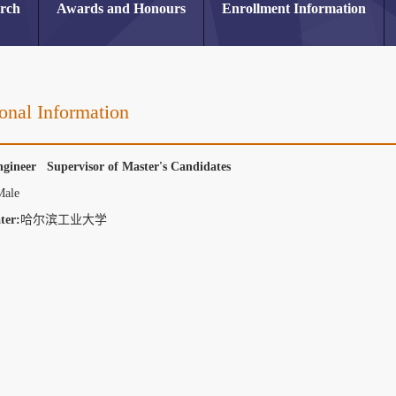
arch
Awards and Honours
Enrollment Information
onal Information
ngineer Supervisor of Master's Candidates
Male
ter:
哈尔滨工业大学