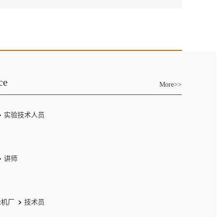
ce
More>>
实验技术人员
讲师
轮机厂
技术员