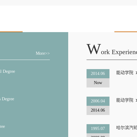
W
Ork Experien
More>>
l Degree
能动学院
2014.06
Now
s Degree
能动学院
2006.04
2014.06
ree
哈尔滨汽
1995.07