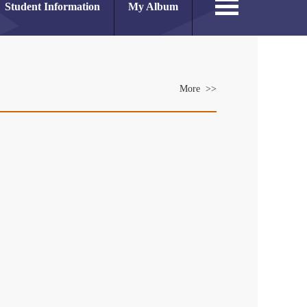
Student Information
My Album
More >>