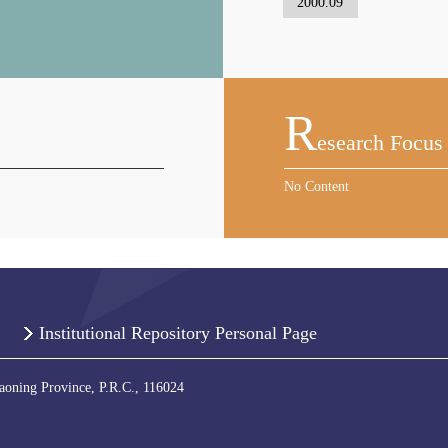
2000.09
R
Esearch Focus
No Content
Institutional Repository Personal Page
iaoning Province, P.R.C., 116024