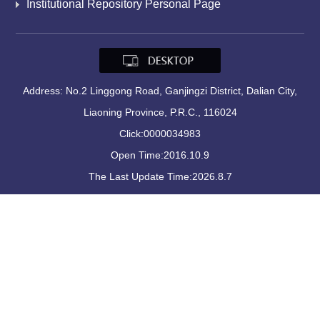
Institutional Repository Personal Page
Address: No.2 Linggong Road, Ganjingzi District, Dalian City,
Liaoning Province, P.R.C., 116024
Click:
0000034983
Open Time:
2016
.
10
.
9
The Last Update Time:
2026
.
8
.
7