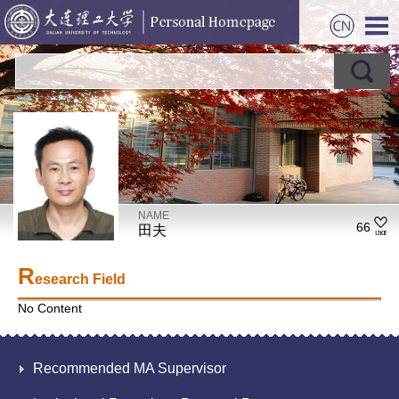
NAME
66
田夫
R
esearch Field
No Content
Recommended MA Supervisor