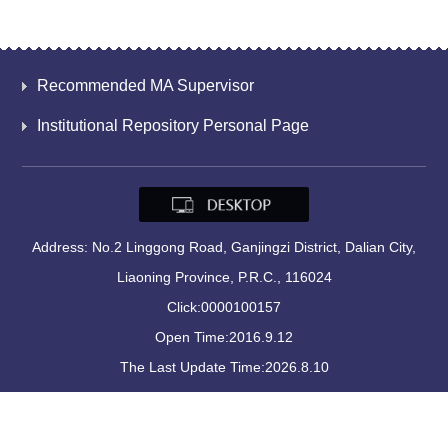
Recommended MA Supervisor
Institutional Repository Personal Page
Address: No.2 Linggong Road, Ganjingzi District, Dalian City,
Liaoning Province, P.R.C., 116024
Click:
0000100157
Open Time:
2016
.
9
.
12
The Last Update Time:
2026
.
8
.
10