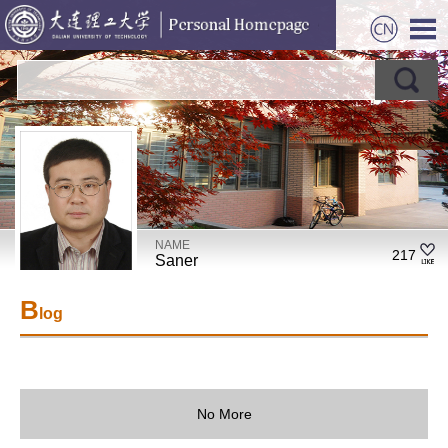
NAME
217
Saner
B
log
No More