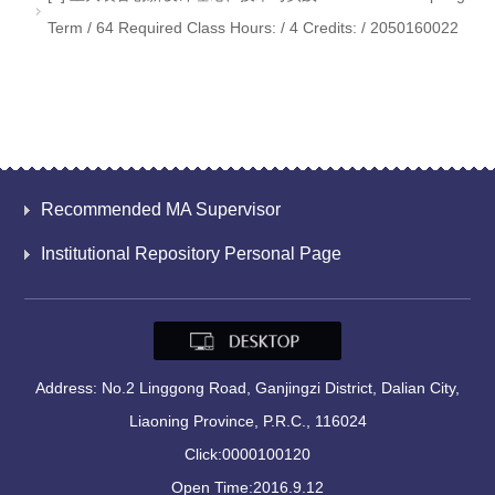
Term / 64 Required Class Hours: / 4 Credits: / 2050160022
Recommended MA Supervisor
Institutional Repository Personal Page
Address: No.2 Linggong Road, Ganjingzi District, Dalian City,
Liaoning Province, P.R.C., 116024
Click:
0000100120
Open Time:
2016
.
9
.
12