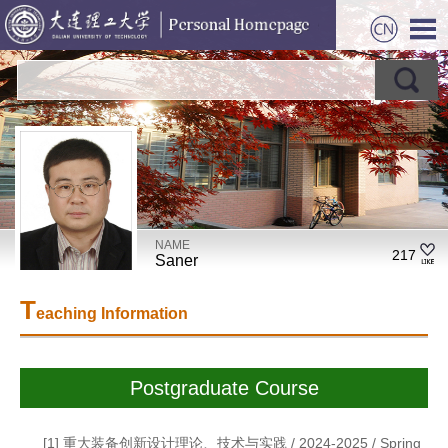
NAME
217
Saner
T
eaching Information
Postgraduate Course
[1] 重大装备创新设计理论、技术与实践 / 2024-2025 / Spring