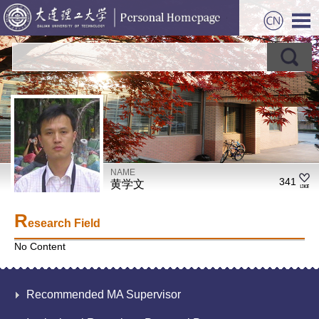
NAME
341
黄学文
R
esearch Field
No Content
Recommended MA Supervisor