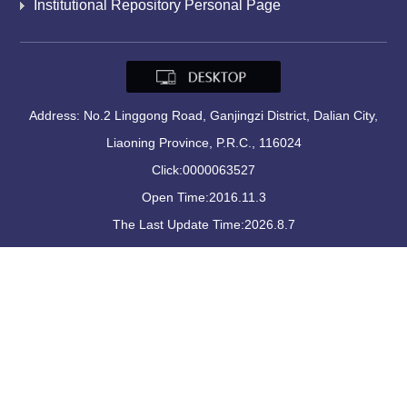
Institutional Repository Personal Page
Address: No.2 Linggong Road, Ganjingzi District, Dalian City,
Liaoning Province, P.R.C., 116024
Click:
0000063527
Open Time:
2016
.
11
.
3
The Last Update Time:
2026
.
8
.
7