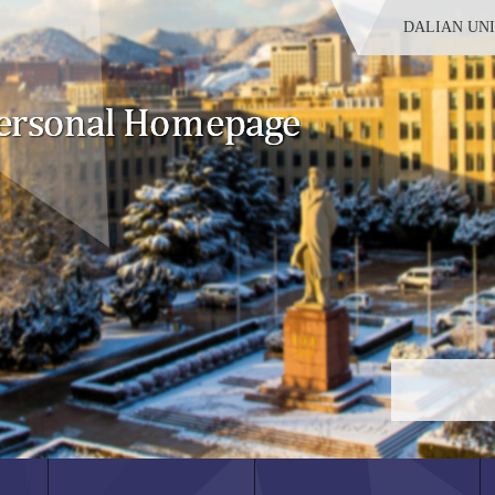
DALIAN UN