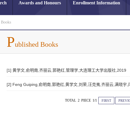
arch
Awards and Honours
Enrollment Information
d Books
P
ublished Books
[1] 黄学文,俞明南,齐丽云,郭艳红,管理学,大连理工大学出版社,2019
[2] Feng Guiping,俞明南,郭艳红,黄学文,刘荣,汪克夷,齐丽云,满
TOTAL 2 PIECE 1/1
FIRST
PREVI