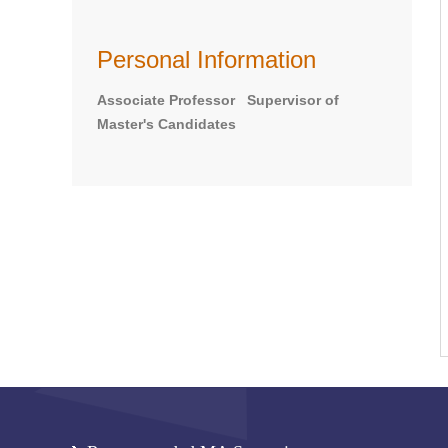
Personal Information
Associate Professor Supervisor of
Master's Candidates