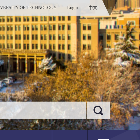
IVERSITY OF TECHNOLOGY
Login
中文