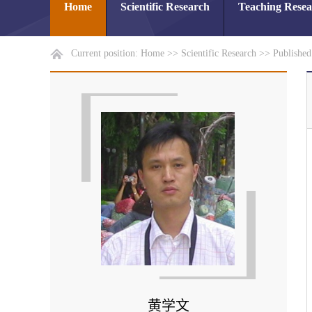
Home
Scientific Research
Teaching Rese
Current position:
Home
>>
Scientific Research
>>
Publishe
黄学文