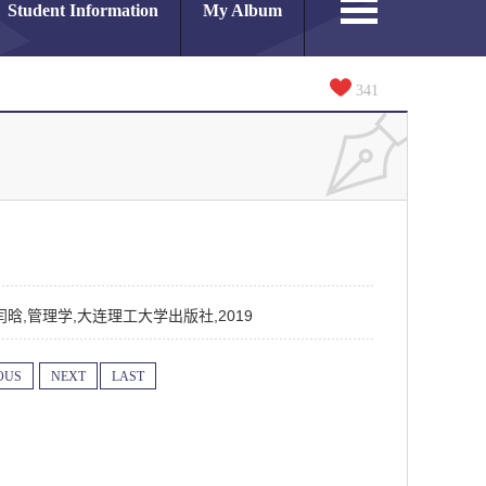
Student Information
My Album
341
晓宇,闫晗,管理学,大连理工大学出版社,2019
OUS
NEXT
LAST