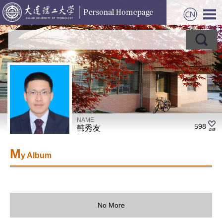
NAME
598
韩秀友
M
y Album
No More