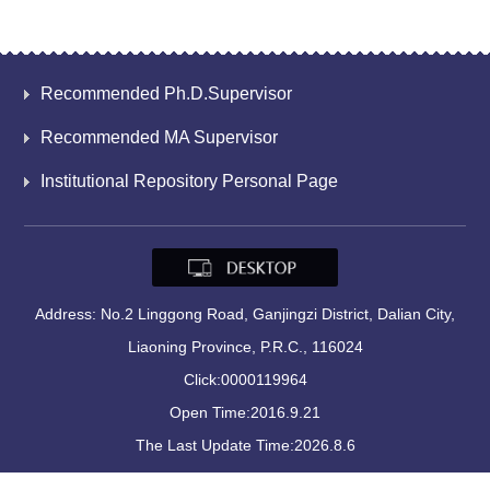
Recommended Ph.D.Supervisor
Recommended MA Supervisor
Institutional Repository Personal Page
Address: No.2 Linggong Road, Ganjingzi District, Dalian City,
Liaoning Province, P.R.C., 116024
Click:
0000119964
Open Time:
2016
.
9
.
21
The Last Update Time:
2026
.
8
.
6