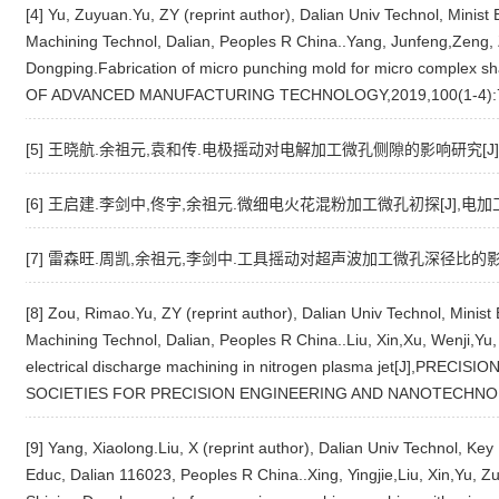
[4] Yu, Zuyuan.Yu, ZY (reprint author), Dalian Univ Technol, Minis
Machining Technol, Dalian, Peoples R China..Yang, Junfeng,Zeng, Z
Dongping.Fabrication of micro punching mold for micro comple
OF ADVANCED MANUFACTURING TECHNOLOGY,2019,100(1-4):
[5] 王晓航.余祖元,袁和传.电极摇动对电解加工微孔侧隙的影响研究[J],电加工
[6] 王启建.李剑中,佟宇,余祖元.微细电火花混粉加工微孔初探[J],电加工与模具
[7] 雷森旺.周凯,余祖元,李剑中.工具摇动对超声波加工微孔深径比的影响[J]
[8] Zou, Rimao.Yu, ZY (reprint author), Dalian Univ Technol, Minis
Machining Technol, Dalian, Peoples R China..Liu, Xin,Xu, Wenji,Y
electrical discharge machining in nitrogen plasma jet[J],PR
SOCIETIES FOR PRECISION ENGINEERING AND NANOTECHNOL
[9] Yang, Xiaolong.Liu, X (reprint author), Dalian Univ Technol, Ke
Educ, Dalian 116023, Peoples R China..Xing, Yingjie,Liu, Xin,Yu, Z