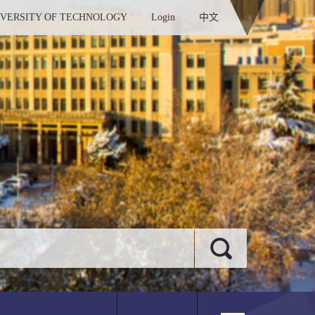
IVERSITY OF TECHNOLOGY
Login
中文