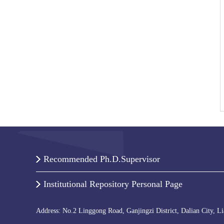
Recommended Ph.D.Supervisor
Institutional Repository Personal Page
Address: No.2 Linggong Road, Ganjingzi District, Dalian City, L