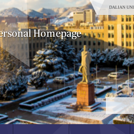
DALIAN UN