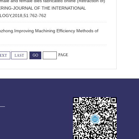
le and female dies fabricated online (Retraction of)
NGINEERING-JOURNAL OF THE INTERNATIONAL
OGY,2018,51:762-762
nzhong.Improving Machining Efficiency Methods of
PAGE
EXT
LAST