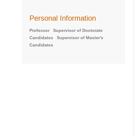
Personal Information
Professor Supervisor of Doctorate
Candidates Supervisor of Master's
Candidates