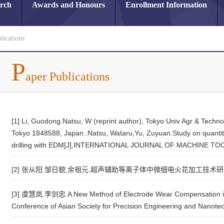
arch
Awards and Honours
Enrollment Information
lications
P
aper Publications
[1] Li, Guodong.Natsu, W (reprint author), Tokyo Univ Agr & Tech
Tokyo 1848588, Japan..Natsu, Wataru,Yu, Zuyuan.Study on quantitat
drilling with EDM[J],INTERNATIONAL JOURNAL OF MACHINE T
[2] 张从阳.邹日貌,余祖元.超声辅助等离子体中微细电火花加工技术研究[J],
[3] 虞慧岚.李剑忠.A New Method of Electrode Wear Compensation in
Conference of Asian Society for Precision Engineering and Nanote