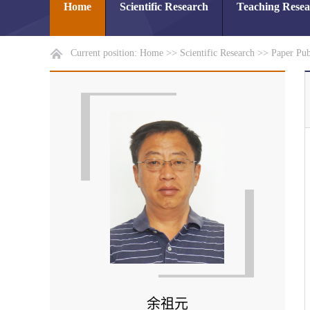
Home
Scientific Research
Teaching Rese
Current position:
Home
>>
Scientific Research
>>
Paper Pub
余祖元