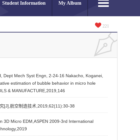
Student Information
My Album
221
nol, Dept Mech Syst Engn, 2-24-16 Nakacho, Koganei,
ive estimation of bubble behavior in micro hole
OOLS & MANUFACTURE,2019,146
航空制造技术,2019,62(11):30-38
 3D Micro EDM,ASPEN 2009-3rd International
chnology,2019