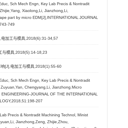
t Educ, Sch Mech Engn, Key Lab Precis & Nontradit
hijie,Yang, Xiaolong,Li, Jianzhong,Li,
x shape part by micro EDM[J],INTERNATIONAL JOURNAL
743-749
与模具,2018(6):31-34,57
,2018(5):14-18,23
,电加工与模具,2018(1):55-60
t Educ, Sch Mech Engn, Key Lab Precis & Nontradit
u, Zuyuan,Yan, Chengyang,Li, Jianzhong.Micro
ECISION ENGINEERING-JOURNAL OF THE INTERNATIONAL
OGY,2018,51:198-207
y Lab Precis & Nontradit Machining Technol, Minist
uyuan,Li, Jianzhong,Zeng, Zhijie,Zhou,