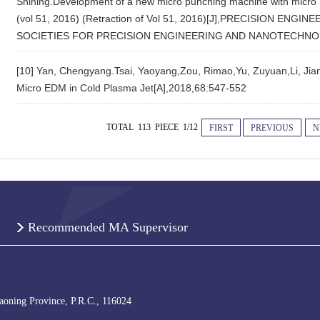
Shining.Development of a new micro punching machine with micro ma
(vol 51, 2016) (Retraction of Vol 51, 2016)[J],PRECISION E
SOCIETIES FOR PRECISION ENGINEERING AND NANOTECHNOL
[10] Yan, Chengyang.Tsai, Yaoyang,Zou, Rimao,Yu, Zuyuan,Li, Jia
Micro EDM in Cold Plasma Jet[A],2018,68:547-552
TOTAL 113 PIECE 1/12
FIRST
PREVIOUS
N
Recommended MA Supervisor
iaoning Province, P.R.C., 116024