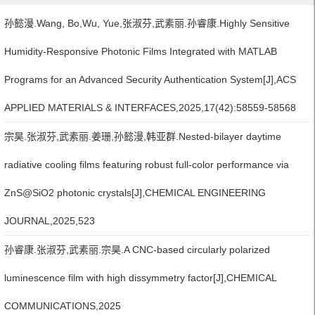
孙懿漫.Wang, Bo,Wu, Yue,张淑芬,武素丽.孙睿康.Highly Sensitive
Humidity-Responsive Photonic Films Integrated with MATLAB
Programs for an Advanced Security Authentication System[J],ACS
APPLIED MATERIALS & INTERFACES,2025,17(42):58559-58568
宗昊.张淑芬,武素丽.姜珊,孙懿漫,韩亚群.Nested-bilayer daytime
radiative cooling films featuring robust full-color performance via
ZnS@SiO2 photonic crystals[J],CHEMICAL ENGINEERING
JOURNAL,2025,523
孙睿康.张淑芬,武素丽.宗昊.A CNC-based circularly polarized
luminescence film with high dissymmetry factor[J],CHEMICAL
COMMUNICATIONS,2025