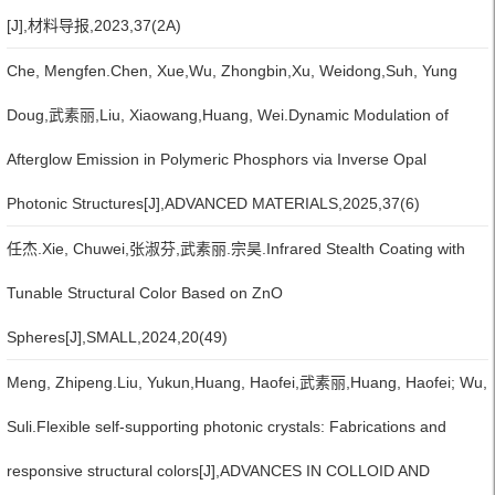
[J],材料导报,2023,37(2A)
Che, Mengfen.Chen, Xue,Wu, Zhongbin,Xu, Weidong,Suh, Yung
Doug,武素丽,Liu, Xiaowang,Huang, Wei.Dynamic Modulation of
Afterglow Emission in Polymeric Phosphors via Inverse Opal
Photonic Structures[J],ADVANCED MATERIALS,2025,37(6)
任杰.Xie, Chuwei,张淑芬,武素丽.宗昊.Infrared Stealth Coating with
Tunable Structural Color Based on ZnO
Spheres[J],SMALL,2024,20(49)
Meng, Zhipeng.Liu, Yukun,Huang, Haofei,武素丽,Huang, Haofei; Wu,
Suli.Flexible self-supporting photonic crystals: Fabrications and
responsive structural colors[J],ADVANCES IN COLLOID AND