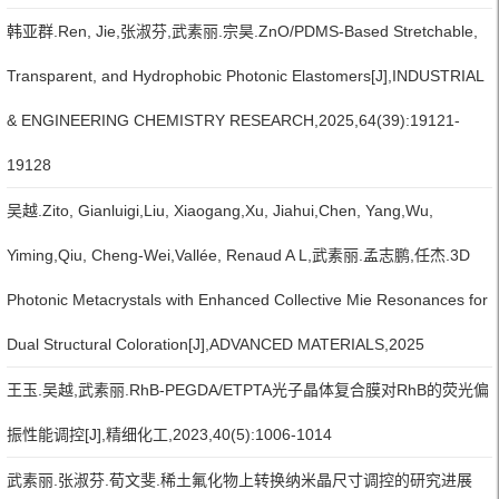
韩亚群.Ren, Jie,张淑芬,武素丽.宗昊.ZnO/PDMS-Based Stretchable,
Transparent, and Hydrophobic Photonic Elastomers[J],INDUSTRIAL
& ENGINEERING CHEMISTRY RESEARCH,2025,64(39):19121-
19128
吴越.Zito, Gianluigi,Liu, Xiaogang,Xu, Jiahui,Chen, Yang,Wu,
Yiming,Qiu, Cheng-Wei,Vallée, Renaud A L,武素丽.孟志鹏,任杰.3D
Photonic Metacrystals with Enhanced Collective Mie Resonances for
Dual Structural Coloration[J],ADVANCED MATERIALS,2025
王玉.吴越,武素丽.RhB-PEGDA/ETPTA光子晶体复合膜对RhB的荧光偏
振性能调控[J],精细化工,2023,40(5):1006-1014
武素丽.张淑芬.荀文斐.稀土氟化物上转换纳米晶尺寸调控的研究进展