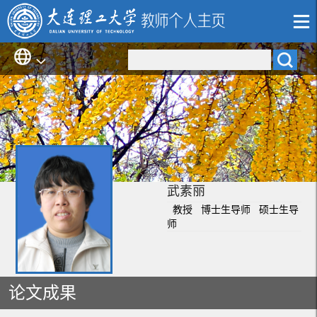
武素丽
教授 博士生导师 硕士生导
师
论文成果