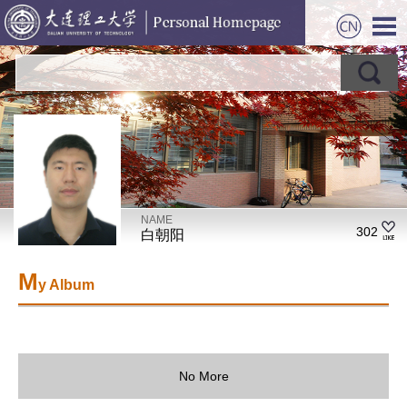
NAME
302
白朝阳
M
y Album
No More