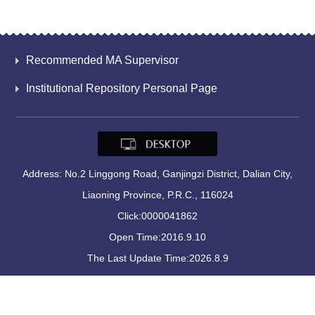
Recommended MA Supervisor
Institutional Repository Personal Page
Address: No.2 Linggong Road, Ganjingzi District, Dalian City,
Liaoning Province, P.R.C., 116024
Click:
0000041862
Open Time:
2016
.
9
.
10
The Last Update Time:
2026
.
8
.
9