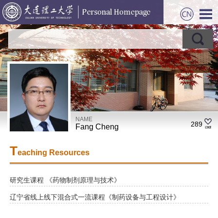
NAME
289
Fang Cheng
T
eaching Resources
研究生课程 《药物制剂原理与技术》
辽宁省线上线下混合式一流课程《制药设备与工程设计》