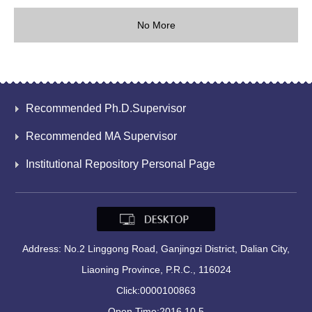
No More
Recommended Ph.D.Supervisor
Recommended MA Supervisor
Institutional Repository Personal Page
Address: No.2 Linggong Road, Ganjingzi District, Dalian City,
Liaoning Province, P.R.C., 116024
Click:
0000100863
Open Time:
2016
.
10
.
5