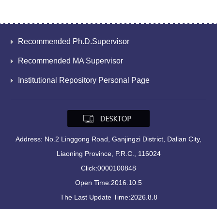
Recommended Ph.D.Supervisor
Recommended MA Supervisor
Institutional Repository Personal Page
Address: No.2 Linggong Road, Ganjingzi District, Dalian City,
Liaoning Province, P.R.C., 116024
Click:
0000100848
Open Time:
2016
.
10
.
5
The Last Update Time:
2026
.
8
.
8