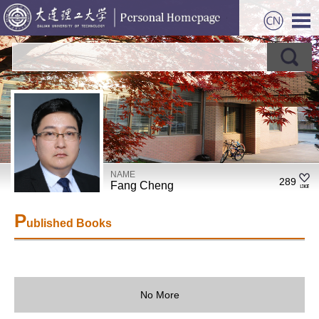
NAME
289
Fang Cheng
P
ublished Books
No More