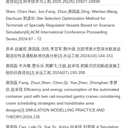
度优化[J],科学技术与工程,2025,25(25):10927-10936
Shen, Chen.Hao, Jun,Fang, Zhuo,唐国磊,Ding, Wentao,Wang,
Dachuan.郭彦欣.Site Selection Optimization Method for
Terminals of Specially Regulated Vessels Based on Scenario
Simulation[A],ACM International Conference Proceeding
Series,2024:67 - 72
房卓.赵鑫哲,唐国磊,沈忱,李宜军,甄中函.北部湾港大型深水航道远
期适应性及通航标准仿真分析[J],水运工程,2024(10):144-151
唐国磊.牛兴黎,曹乐乐,周鹏飞.汪姣,赵卓瑶.耙吸式挖泥船疏浚施工
组织仿真优化[J],水运工程,2024(07):193-200
唐国磊.Fang, Zhuo,Shen, Chen,Qi, Yue,Zhen, Zhonghan.李梦
欣,赵卓瑶.Efficiency and energy consumption of the automated
container yard with twin rail-mounted gantry cranes considering
crane scheduling strategies and handshake area
designs[J],SIMULATION MODELLING PRACTICE AND
THEORY,2024,135
唐国磊.Cao, Lele,Qi, Yue,Yu, Xuhui.赵卓瑶,刘雯婧.A Simulation