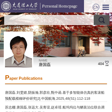
NAME
404
唐国磊
P
aper Publications
唐国磊.刘雯婧,阴振瀚,郭彦欣,甄中函.基于多智能体仿真的客滚船
预配载模糊评价研究[J],中国航海,2025,48(S1):112-118
苏志棚.唐国磊,张远大.吴青谊,赵卓瑶.船坞坞位与舾装泊位联合调