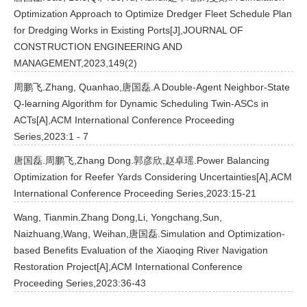
Optimization Approach to Optimize Dredger Fleet Schedule Plan
for Dredging Works in Existing Ports[J],JOURNAL OF
CONSTRUCTION ENGINEERING AND
MANAGEMENT,2023,149(2)
周鹏飞.Zhang, Quanhao,唐国磊.A Double-Agent Neighbor-State
Q-learning Algorithm for Dynamic Scheduling Twin-ASCs in
ACTs[A],ACM International Conference Proceeding
Series,2023:1 - 7
唐国磊.周鹏飞,Zhang Dong.郭彦欣,赵卓瑶.Power Balancing
Optimization for Reefer Yards Considering Uncertainties[A],ACM
International Conference Proceeding Series,2023:15-21
Wang, Tianmin.Zhang Dong,Li, Yongchang,Sun,
Naizhuang,Wang, Weihan,唐国磊.Simulation and Optimization-
based Benefits Evaluation of the Xiaoqing River Navigation
Restoration Project[A],ACM International Conference
Proceeding Series,2023:36-43