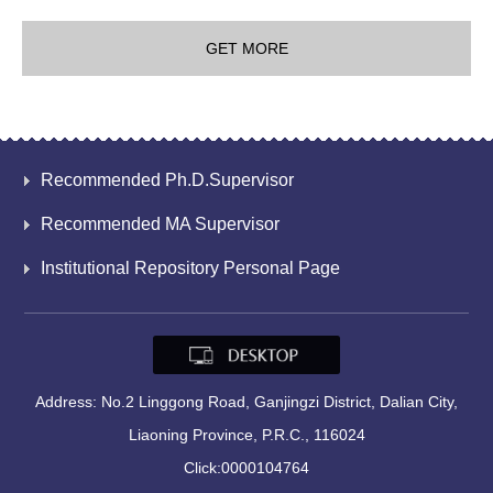
GET MORE
Recommended Ph.D.Supervisor
Recommended MA Supervisor
Institutional Repository Personal Page
Address: No.2 Linggong Road, Ganjingzi District, Dalian City,
Liaoning Province, P.R.C., 116024
Click:
0000104764