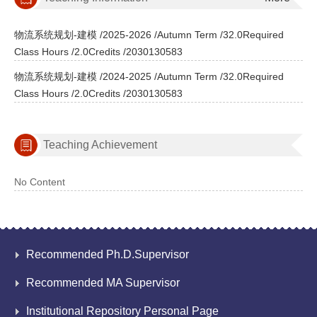
物流系统规划-建模 /2025-2026 /Autumn Term /32.0Required
Class Hours /2.0Credits /2030130583
物流系统规划-建模 /2024-2025 /Autumn Term /32.0Required
Class Hours /2.0Credits /2030130583
Teaching Achievement
No Content
Recommended Ph.D.Supervisor
Recommended MA Supervisor
Institutional Repository Personal Page