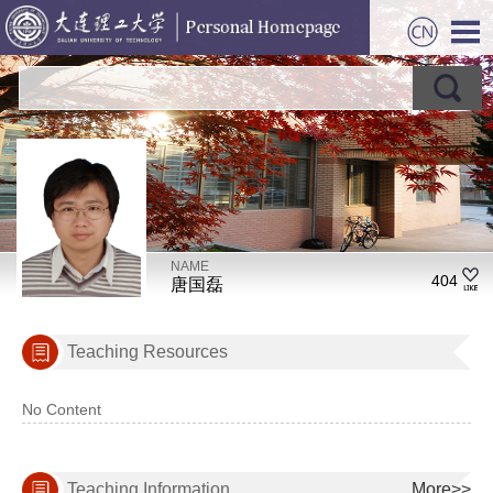
NAME
404
唐国磊
Teaching Resources
No Content
Teaching Information
More>>