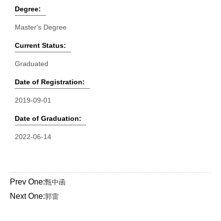
Degree:
Master's Degree
Current Status:
Graduated
Date of Registration:
2019-09-01
Date of Graduation:
2022-06-14
Prev One:
甄中函
Next One:
郭雷