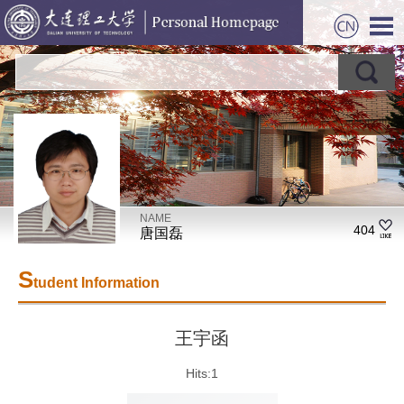
NAME
404
唐国磊
S
tudent Information
王宇函
Hits:
1