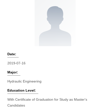
Date:
2019-07-16
Major:
Hydraulic Engineering
Education Level:
With Certificate of Graduation for Study as Master's
Candidates