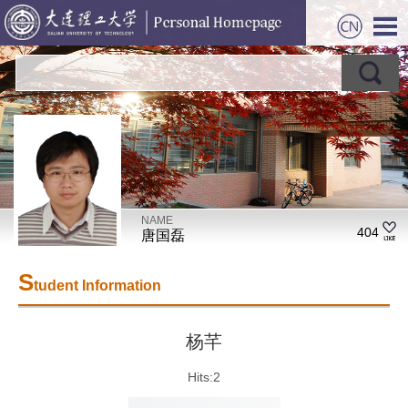
NAME
404
唐国磊
S
tudent Information
杨芊
Hits:
2