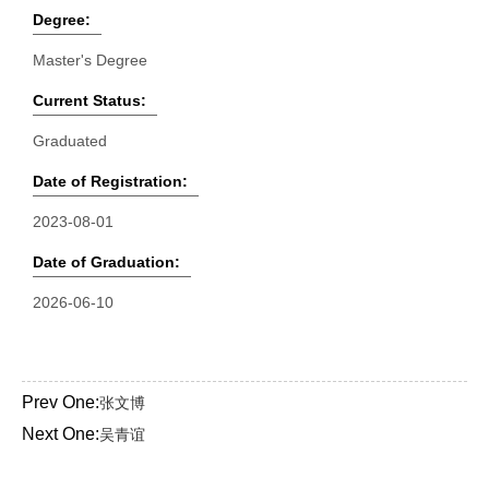
Degree:
Master's Degree
Current Status:
Graduated
Date of Registration:
2023-08-01
Date of Graduation:
2026-06-10
Prev One:
张文博
Next One:
吴青谊