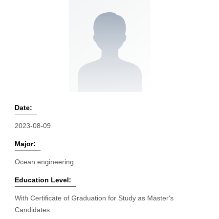
Date:
2023-08-09
Major:
Ocean engineering
Education Level:
With Certificate of Graduation for Study as Master's
Candidates