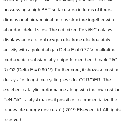
possessing a high BET surface area in terms of three-
dimensional hierarchical porous structure together with
abundant defect sites. The optimized FeNi/NC catalyst
displays an excellent oxygen electrode electro-catalytic
activity with a potential gap Delta E of 0.77 V in alkaline
media which substantially outperformed benchmark Pt/C +
RuO2 (Delta E = 0.80 V). Furthermore, it shows almost no
decay after long-time cycling tests for ORR/OER. The
excellent catalytic performance along with the low cost for
FeNi/NC catalyst makes it possible to commercialize the
renewable energy devices. (c) 2019 Elsevier Ltd. All rights
reserved.