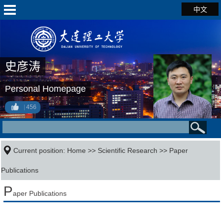
中文
史彦涛
Personal Homepage
456
Current position:
Home
>>
Scientific Research
>>
Paper
Publications
P
aper Publications