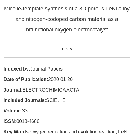
Micelle-template synthesis of a 3D porous FeNi alloy
and nitrogen-codoped carbon material as a
bifunctional oxygen electrocatalyst
Hits:
5
Indexed by:
Journal Papers
Date of Publication:
2020-01-20
Journal:
ELECTROCHIMICA ACTA
Included Journals:
SCIE、EI
Volume:
331
ISSN:
0013-4686
Key Words:
Oxygen reduction and evolution reaction; FeNi