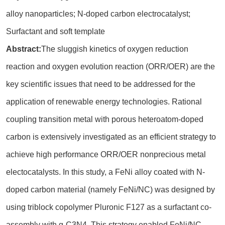
alloy nanoparticles; N-doped carbon electrocatalyst;
Surfactant and soft template
Abstract:
The sluggish kinetics of oxygen reduction
reaction and oxygen evolution reaction (ORR/OER) are the
key scientific issues that need to be addressed for the
application of renewable energy technologies. Rational
coupling transition metal with porous heteroatom-doped
carbon is extensively investigated as an efficient strategy to
achieve high performance ORR/OER nonprecious metal
electocatalysts. In this study, a FeNi alloy coated with N-
doped carbon material (namely FeNi/NC) was designed by
using triblock copolymer Pluronic F127 as a surfactant co-
assembly with g-C3N4. This strategy enabled FeNi/NC