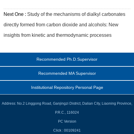
Next One :
Study of the mechanisms of dialkyl carbonates
directly formed from carbon dioxide and alcohols: New
insights from kinetic and thermodynamic processes
Recommended Ph.D.Supervisor
Recommended MA Supervisor
Institutional Repository Personal Page
Address: No.2 Linggong Road, Ganjingzi District, Dalian City, Liaoning Province,
P.R.C., 116024
PC Version
Click :
00109241