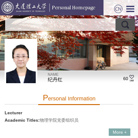
NAME
60
纪丹红
P
Ersonal Information
Lecturer
Academic Titles:
物理学院党委组织员
More +