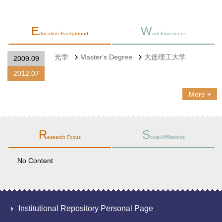
E
W
ducation Background
ork Experience
光学
Master's Degree
大连理工大学
2009.09
2012.07
More +
R
S
esearch Focus
ocial Affiliations
No Content
Institutional Repository Personal Page