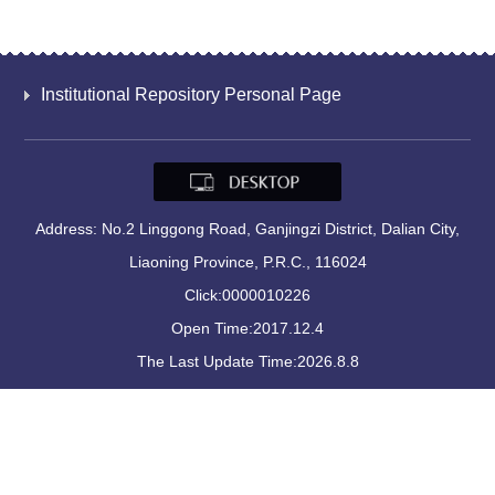
Institutional Repository Personal Page
Address: No.2 Linggong Road, Ganjingzi District, Dalian City,
Liaoning Province, P.R.C., 116024
Click:
0000010226
Open Time:
2017
.
12
.
4
The Last Update Time:
2026
.
8
.
8