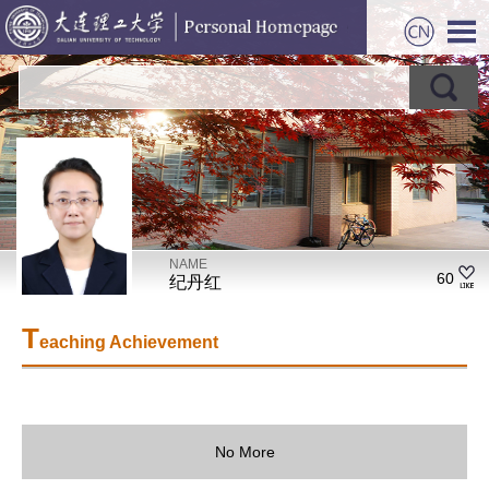
NAME
60
纪丹红
T
eaching Achievement
No More