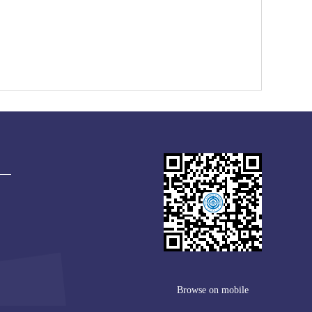
Browse on mobile