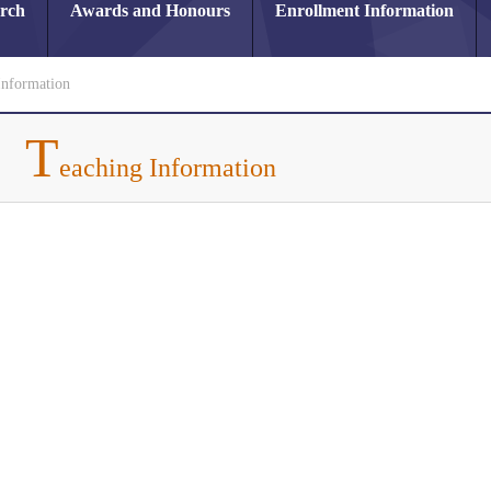
arch
Awards and Honours
Enrollment Information
Information
T
eaching Information