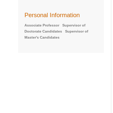
Personal Information
Associate Professor Supervisor of
Doctorate Candidates Supervisor of
Master's Candidates