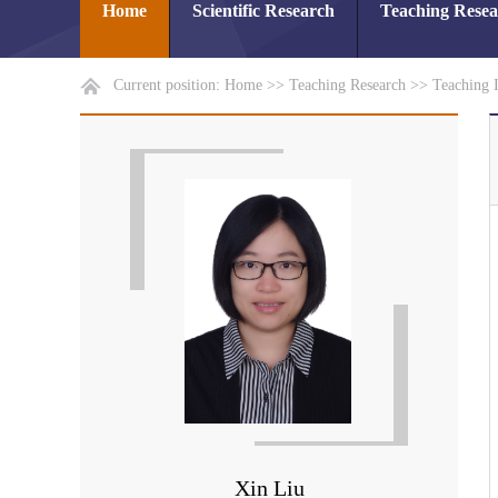
Home
Scientific Research
Teaching Rese
Current position:
Home
>>
Teaching Research
>>
Teaching 
Xin Liu