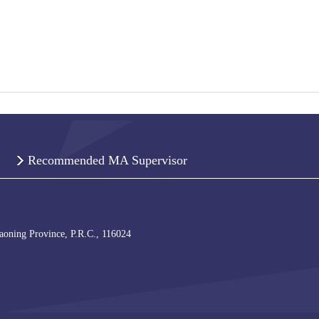
Recommended MA Supervisor
iaoning Province, P.R.C., 116024