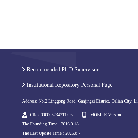
Recommended Ph.D.Supervisor
Institutional Repository Personal Page
Address: No.2 Linggong Road, Ganjingzi District, Dalian City, L
Click:
0000057342
Times
MOBILE Version
The Founding Time :
2016
.
9
.
18
The Last Update Time :
2026
.
8
.
7