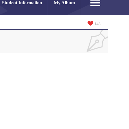
Student Information
My Album
148