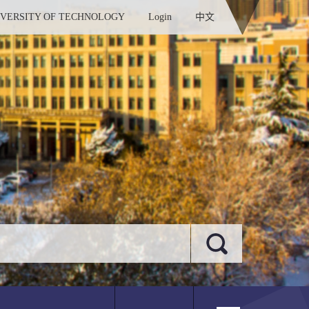
IVERSITY OF TECHNOLOGY
Login
中文