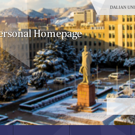
DALIAN UN