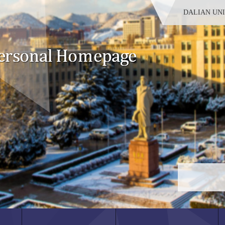
DALIAN UN