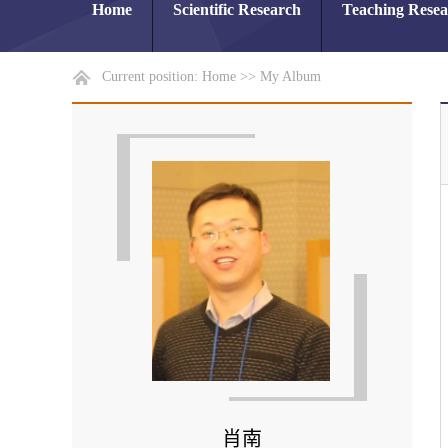
Home
Scientific Research
Teaching Rese
Current position:
Home
>>
My Album
肖南