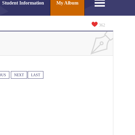
Student Information
My Album
362
OUS
NEXT
LAST