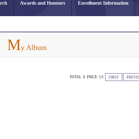
arch
Awards and Honours
Enrollment Information
M
y Album
TOTAL 0 PIECE 1/1
FIRST
PREVI