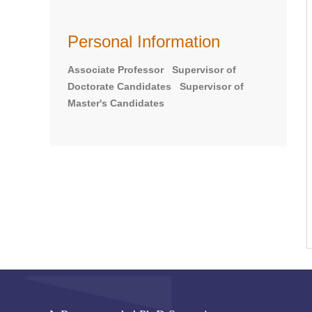
Personal Information
Associate Professor Supervisor of
Doctorate Candidates Supervisor of
Master's Candidates