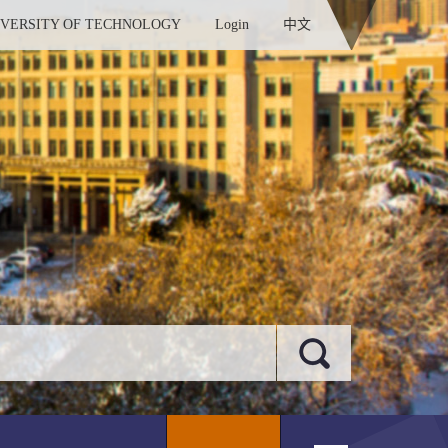
IVERSITY OF TECHNOLOGY
Login
中文