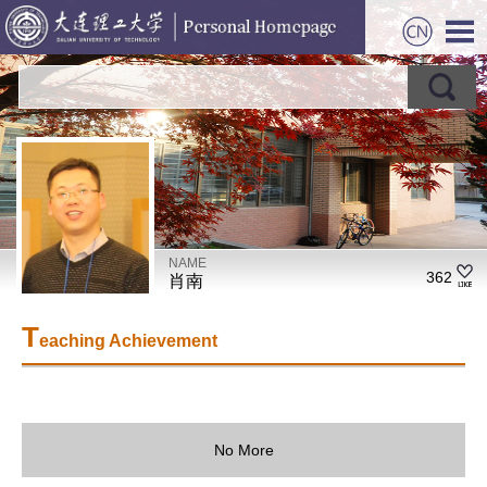
NAME
362
肖南
T
eaching Achievement
No More