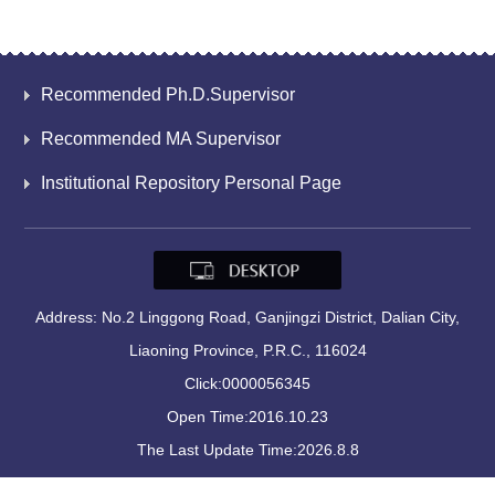
Recommended Ph.D.Supervisor
Recommended MA Supervisor
Institutional Repository Personal Page
Address: No.2 Linggong Road, Ganjingzi District, Dalian City,
Liaoning Province, P.R.C., 116024
Click:
0000056345
Open Time:
2016
.
10
.
23
The Last Update Time:
2026
.
8
.
8