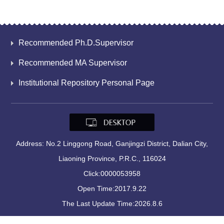
Recommended Ph.D.Supervisor
Recommended MA Supervisor
Institutional Repository Personal Page
Address: No.2 Linggong Road, Ganjingzi District, Dalian City,
Liaoning Province, P.R.C., 116024
Click:
0000053958
Open Time:
2017
.
9
.
22
The Last Update Time:
2026
.
8
.
6