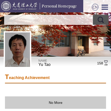
NAME
158
Yu Tao
T
eaching Achievement
No More