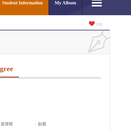
Student Information
My Album
158
gree
吴常晖
赵茜