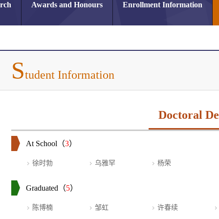
arch
Awards and Honours
Enrollment Information
S
tudent Information
Doctoral De
At School（
3
）
徐时勃
乌雅罕
杨荣
Graduated（
5
）
陈博楠
邹虹
许春续