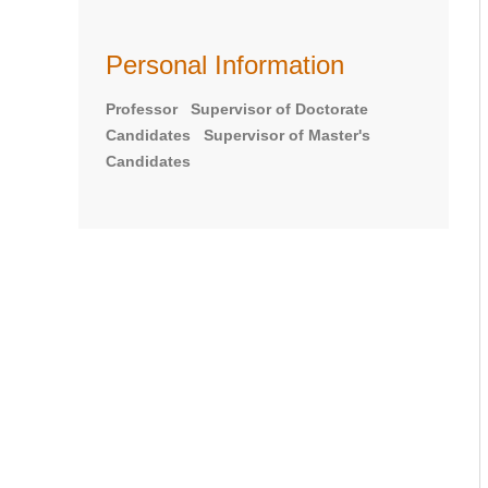
Personal Information
Professor Supervisor of Doctorate
Candidates Supervisor of Master's
Candidates