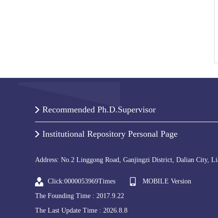
Recommended Ph.D.Supervisor
Institutional Repository Personal Page
Address: No.2 Linggong Road, Ganjingzi District, Dalian City, L
Click:
0000053969
Times
MOBILE Version
The Founding Time :
2017
.
9
.
22
The Last Update Time :
2026
.
8
.
8