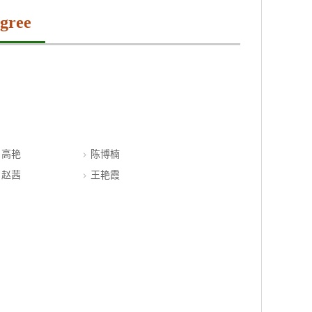
gree
高艳
陈博楠
赵茜
王艳霞