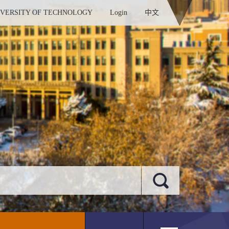
IVERSITY OF TECHNOLOGY
Login
中文