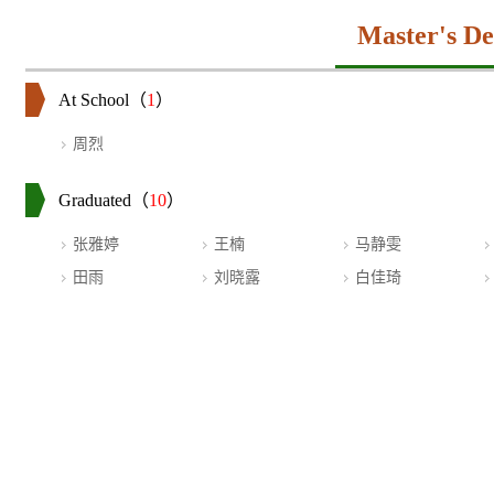
Master's De
At School（
1
）
周烈
Graduated（
10
）
张雅婷
王楠
马静雯
田雨
刘晓露
白佳琦