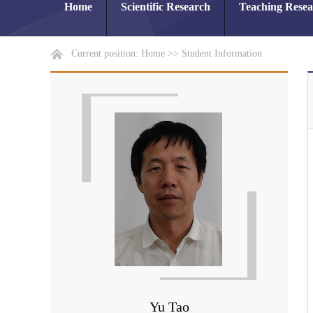
Home
Scientific Research
Teaching Rese
Current position:
Home
>>
Student Information
Yu Tao