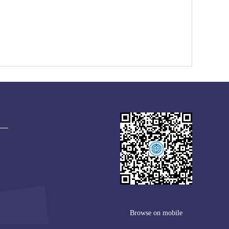
Browse on mobile