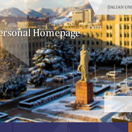
DALIAN UN