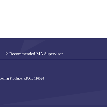
Recommended MA Supervisor
iaoning Province, P.R.C., 116024