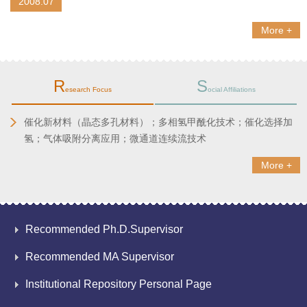
2008.07
More +
R
S
esearch Focus
ocial Affiliations
催化新材料（晶态多孔材料）；多相氢甲酰化技术；
催化选择加
氢；
气体吸附分离应用；微通道连续流技术
More +
Recommended Ph.D.Supervisor
Recommended MA Supervisor
Institutional Repository Personal Page