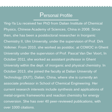
P
ersonal Profile
Ying-Ya Liu received her PhD from Dalian Institute of Chemical
Physics, Chinese Academy of Sciences, China in 2008. Since
then, she has been a postdoctoral researcher in Inorganic
Chemistry II, Ulm University, under the supervision of Prof. Dirk
Volkmer. From 2010, she worked as postdoc. at COMOC in Ghent
University under the supervision of Prof. Pascal Van Der Voort, In
October 2011, she worked as assistant professor in Ghent
University within the dept. of inorganic and physical chemistry. In
October 2013, she joined the faculty at Dalian University of
Technology (DUT), Dalian, China, where she is currently an
associate professor in School of Chemical Engineering. Her
current research interests include synthesis and applications of
metal-organic frameworks and reaction chemistry for energy
conversion. She has over 40 peer-reviewed publications, with
over 1000 citations.