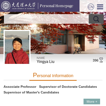
NAME
396
Yingya Liu
P
Ersonal Information
Associate Professor Supervisor of Doctorate Candidates
Supervisor of Master's Candidates
More +