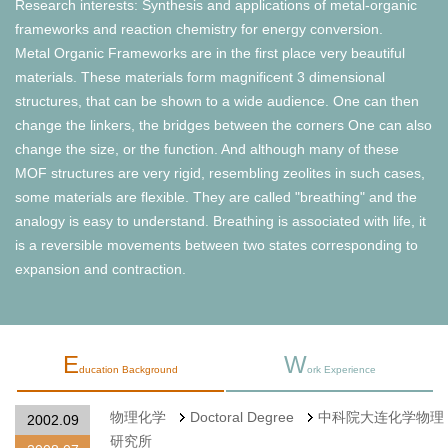
Research interests: Synthesis and applications of metal-organic
frameworks and reaction chemistry for energy conversion.
Metal Organic Frameworks are in the first place very beautiful
materials. These materials form magnificent 3 dimensional
structures, that can be shown to a wide audience. One can then
change the linkers, the bridges between the corners One can also
change the size, or the function. And although many of these
MOF structures are very rigid, resembling zeolites in such cases,
some materials are flexible. They are called "breathing" and the
analogy is easy to understand. Breathing is associated with life, it
is a reversible movements between two states corresponding to
expansion and contraction.
E
W
ducation Background
ork Experience
物理化学
Doctoral Degree
中科院大连化学物理
2002.09
研究所