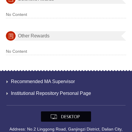
No Content
Other Rewards
No Content
Recommended MA Supervisor
Institutional Repository Personal Page
Address: No.2 Linggong Road, Ganjingzi District, Dalian City,