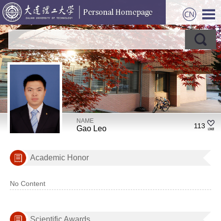
NAME
113
Gao Leo
Academic Honor
No Content
Scientific Awards