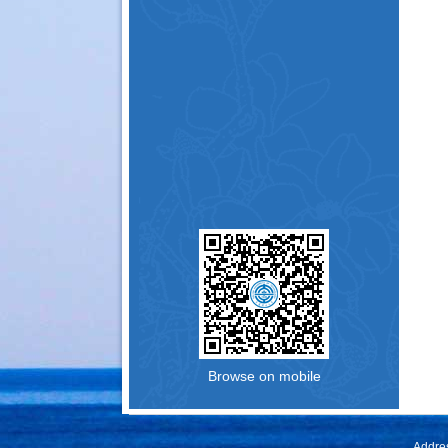
Browse on mobile
Addres