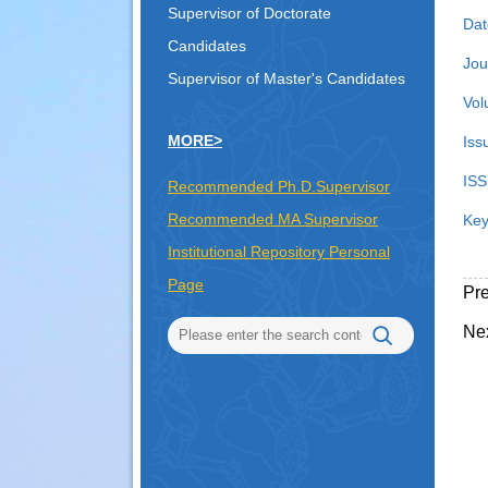
Supervisor of Doctorate
Dat
Candidates
Jou
Supervisor of Master's Candidates
Vol
MORE>
Iss
ISS
Recommended Ph.D.Supervisor
Recommended MA Supervisor
Key
Institutional Repository Personal
Page
Pr
Ne