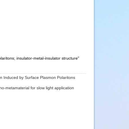
ritons; insulator-metal-insulator structure"
ion Induced by Surface Plasmon Polaritons
no-metamaterial for slow light application