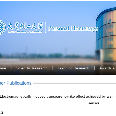
ome
Scientific Research
Teaching Research
Awards a
er Publications
Electromagnetically induced transparency-like effect achieved by a s
sensor
:
2