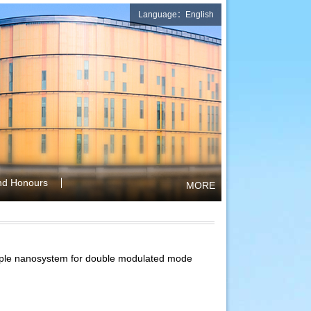
Language：English
nd Honours
MORE
imple nanosystem for double modulated mode