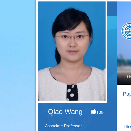
H
Pap
Qiao Wang
129
Associate Professor
Hits