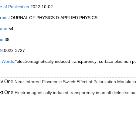
e of Publication:
2022-10-02
rnal:
JOURNAL OF PHYSICS D-APPLIED PHYSICS
ume:
54
ue:
38
N:
0022-3727
 Words:
"electromagnetically induced transparency; surface plasmon pola
ev One:
Near-Infrared Plasmonic Switch Effect of Polarization Modulat
xt One:
Electromagnetically induced transparency in an all-dielectric na