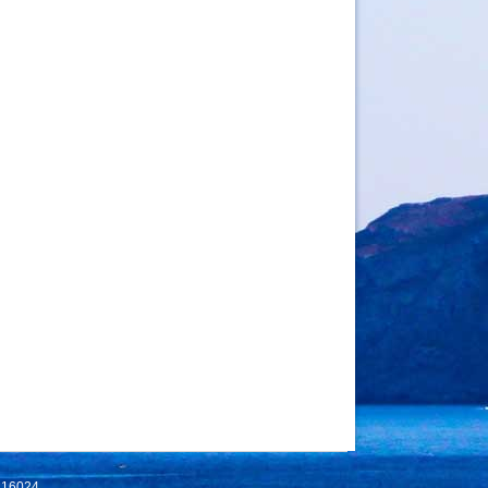
 116024