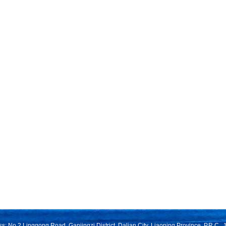
s: No.2 Linggong Road, Ganjingzi District, Dalian City, Liaoning Province, P.R.C.,