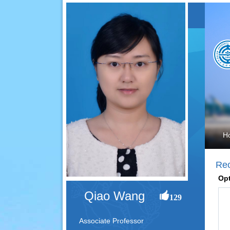
H
Re
Opt
Qiao Wang
129
Associate Professor