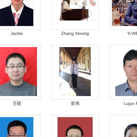
Jackie
Zhang Xinxing
Yi W
王硕
彭伟
Lujun 