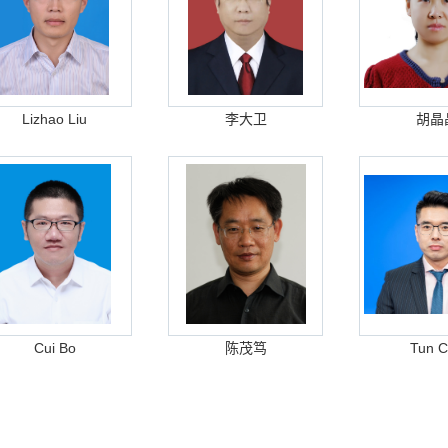
Lizhao Liu
李大卫
胡晶
Cui Bo
陈茂笃
Tun 