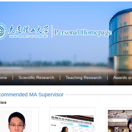
ome
Scientific Research
Teaching Research
Awards a
commended MA Supervisor
ics