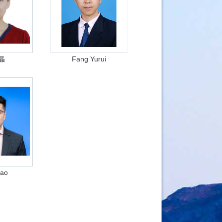
晶
Fang Yurui
Cao