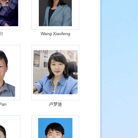
EI
Wang Xiaofeng
Pan
卢梦迪