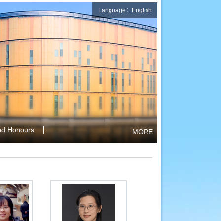
Language：English
nd Honours
MORE