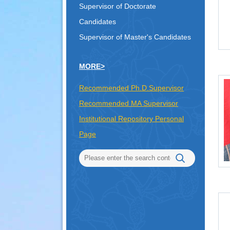
Supervisor of Doctorate
Candidates
Supervisor of Master's Candidates
MORE>
Recommended Ph.D.Supervisor
Recommended MA Supervisor
Institutional Repository Personal
Page