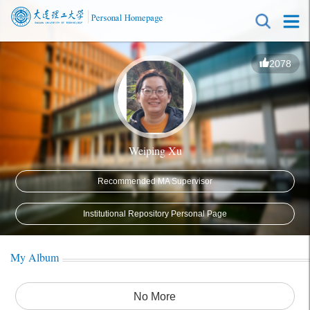
2078
Weiping Xu
Recommended MA Supervisor
Institutional Repository Personal Page
My Album
No More