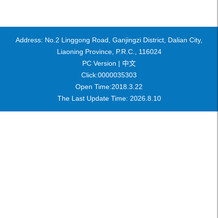
Address: No.2 Linggong Road, Ganjingzi District, Dalian City,
Liaoning Province, P.R.C., 116024
PC Version |
中文
Click:
0000035303
Open Time:
2018
.
3
.
22
The Last Update Time:
2026
.
8
.
10