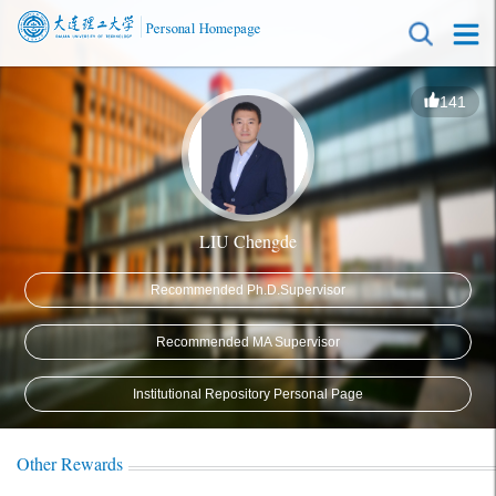
141
LIU Chengde
Recommended Ph.D.Supervisor
Recommended MA Supervisor
Institutional Repository Personal Page
Other Rewards