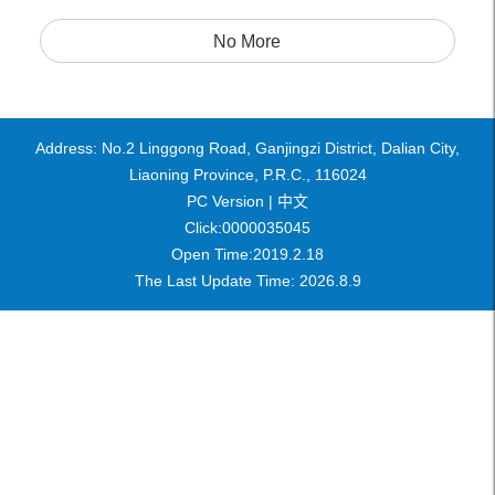
No More
Address: No.2 Linggong Road, Ganjingzi District, Dalian City,
Liaoning Province, P.R.C., 116024
PC Version |
中文
Click:
0000035045
Open Time:
2019
.
2
.
18
The Last Update Time:
2026
.
8
.
9