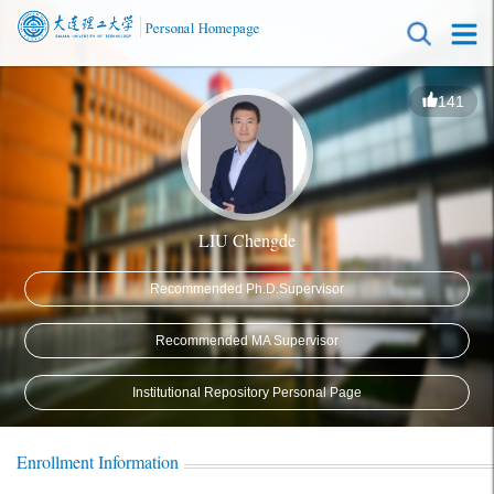
141
LIU Chengde
Recommended Ph.D.Supervisor
Recommended MA Supervisor
Institutional Repository Personal Page
Enrollment Information