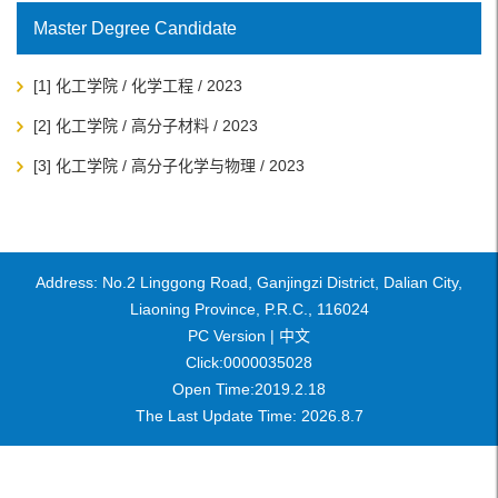
Master Degree Candidate
[1] 化工学院 / 化学工程 / 2023
[2] 化工学院 / 高分子材料 / 2023
[3] 化工学院 / 高分子化学与物理 / 2023
Address: No.2 Linggong Road, Ganjingzi District, Dalian City,
Liaoning Province, P.R.C., 116024
PC Version |
中文
Click:
0000035028
Open Time:
2019
.
2
.
18
The Last Update Time:
2026
.
8
.
7