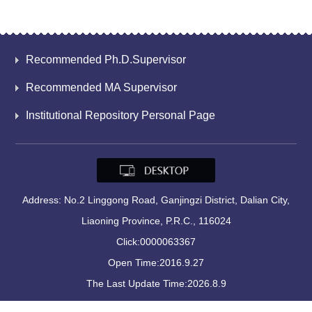
Recommended Ph.D.Supervisor
Recommended MA Supervisor
Institutional Repository Personal Page
Address: No.2 Linggong Road, Ganjingzi District, Dalian City,
Liaoning Province, P.R.C., 116024
Click:
0000063367
Open Time:
2016
.
9
.
27
The Last Update Time:
2026
.
8
.
9