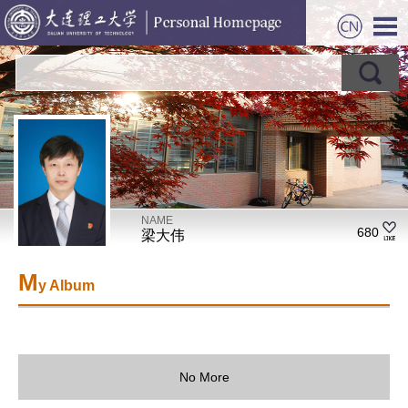
NAME
680
梁大伟
M
y Album
No More